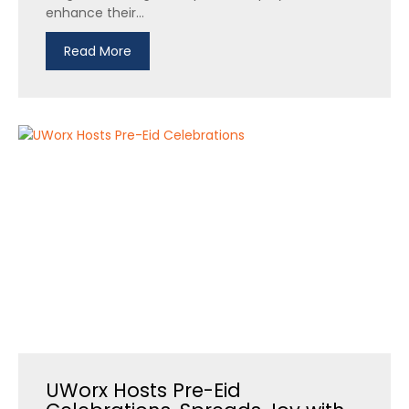
enhance their...
Read More
UWorx Hosts Pre-Eid