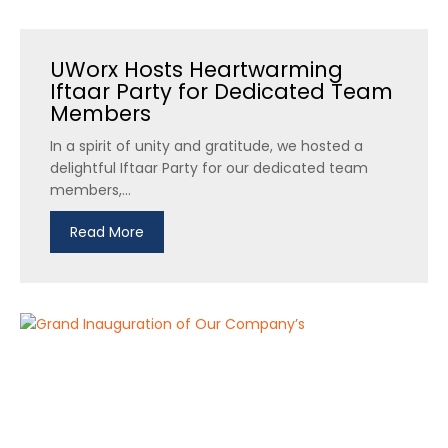
UWorx Hosts Heartwarming
Iftaar Party for Dedicated Team
Members
In a spirit of unity and gratitude, we hosted a
delightful Iftaar Party for our dedicated team
members,...
Read More