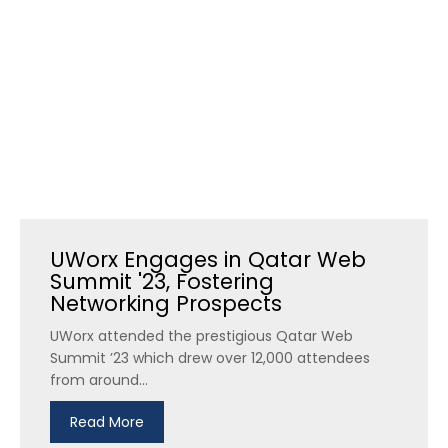
UWorx Engages in Qatar Web
Summit '23, Fostering
Networking Prospects
UWorx attended the prestigious Qatar Web
Summit ’23 which drew over 12,000 attendees
from around...
Read More