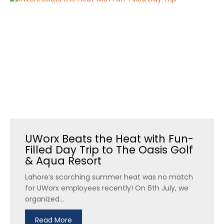
UWorx Beats the Heat with Fun-
Filled Day Trip to The Oasis Golf
& Aqua Resort
Lahore’s scorching summer heat was no match
for UWorx employees recently! On 6th July, we
organized...
Read More