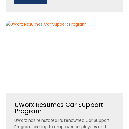
UWorx Resumes Car Support
Program
UWorx has reinstated its renowned Car Support
Program, aiming to empower employees and