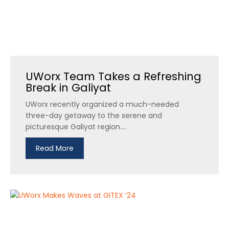
UWorx Team Takes a Refreshing
Break in Galiyat
UWorx recently organized a much-needed
three-day getaway to the serene and
picturesque Galiyat region....
Read More