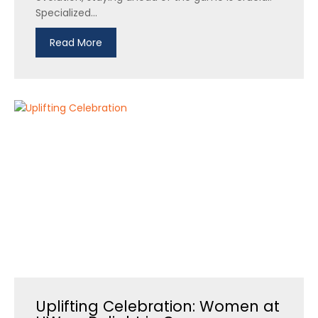
Specialized...
Read More
Uplifting Celebration: Women at