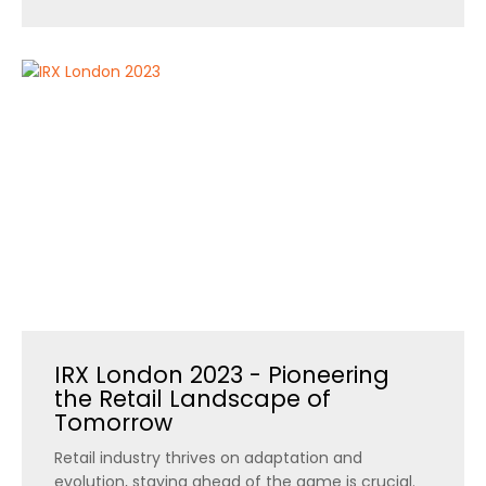
IRX London 2023 - Pioneering
the Retail Landscape of
Tomorrow
Retail industry thrives on adaptation and
evolution, staying ahead of the game is crucial.