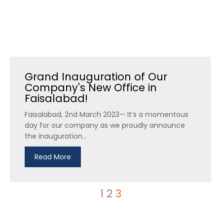
Grand Inauguration of Our
Company's New Office in
Faisalabad!
Faisalabad, 2nd March 2023— It’s a momentous
day for our company as we proudly announce
the inauguration...
Read More
1
2
3