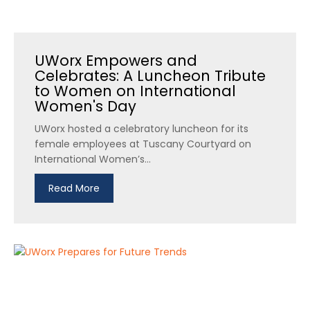
UWorx Empowers and
Celebrates: A Luncheon Tribute
to Women on International
Women's Day
UWorx hosted a celebratory luncheon for its
female employees at Tuscany Courtyard on
International Women’s...
Read More