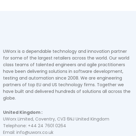
UWorx is a dependable technology and innovation partner
for some of the largest retailers across the world. Our world
class teams of talented engineers and agile practitioners
have been delivering solutions in software development,
testing and automation since 2008. We are engineering
partners of top EU and US technology firms. Together we
have built and delivered hundreds of solutions all across the
globe.
United Kingdom :
UWorx Limited, Coventry, CV3 6NJ United Kingdom
Telephone: +44 24 7601 0264
Email: info@uworx.co.uk