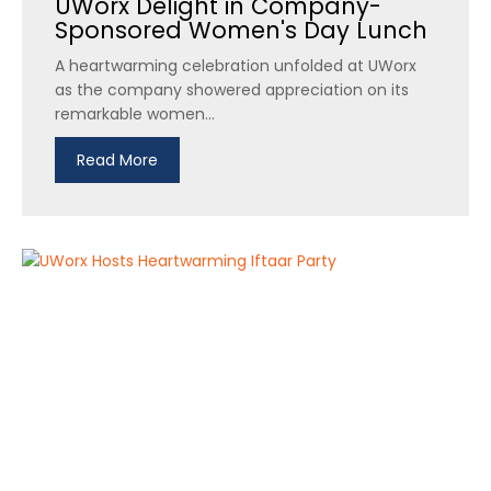
UWorx Delight in Company-
Sponsored Women's Day Lunch
A heartwarming celebration unfolded at UWorx
as the company showered appreciation on its
remarkable women...
Read More