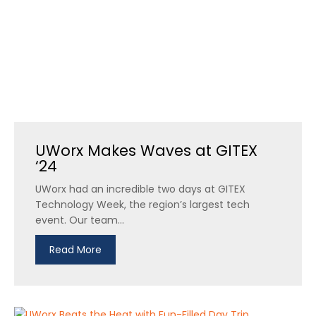
UWorx Makes Waves at GITEX
‘24
UWorx had an incredible two days at GITEX
Technology Week, the region’s largest tech
event. Our team...
Read More