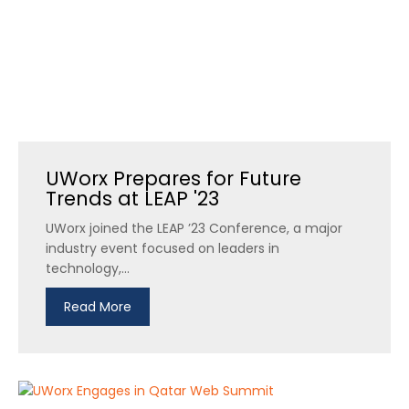
UWorx Prepares for Future
Trends at LEAP '23
UWorx joined the LEAP ’23 Conference, a major
industry event focused on leaders in
technology,...
Read More