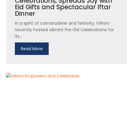
Celebrations, Spreads Joy with
Eid Gifts and Spectacular Iftar
Dinner
In a spirit of camaraderie and festivity, UWorx
recently hosted vibrant Pre-Eid Celebrations for
its...
Read More