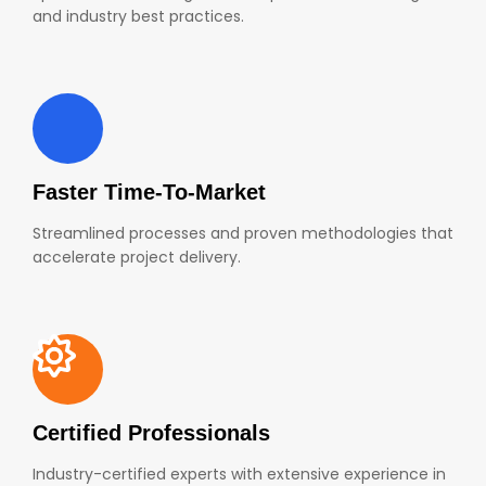
and industry best practices.
Faster Time-To-Market
Streamlined processes and proven methodologies that
accelerate project delivery.
Certified Professionals
Industry-certified experts with extensive experience in