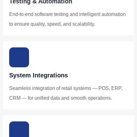
Testing & Automation
End-to-end software testing and intelligent automation
to ensure quality, speed, and scalability.
System Integrations
Seamless integration of retail systems — POS, ERP,
CRM — for unified data and smooth operations.