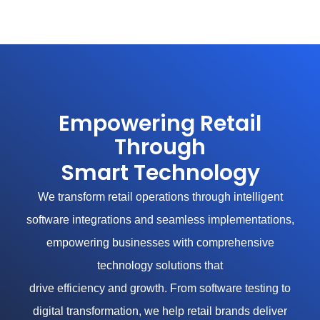
Skip
to
content
Empowering Retail
Through
Smart Technology
We transform retail operations through intelligent
software integrations and seamless implementations,
empowering businesses with comprehensive
technology solutions that
drive efficiency and growth. From software testing to
digital transformation, we help retail brands deliver