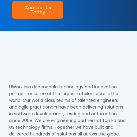
Contact Us
Today
UWorx is a dependable technology and innovation
partner for some of the largest retailers across the
world. Our world class teams of talented engineers
and agile practitioners have been delivering solutions
in software development, testing and automation
since 2008. We are engineering partners of top EU and
US technology firms. Together we have built and
delivered hundreds of solutions all across the globe.