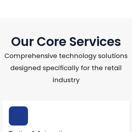
Our Core Services
Comprehensive technology solutions
designed specifically for the retail
industry