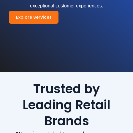
exceptional customer experiences.
Explore Services
Trusted by
Leading Retail
Brands