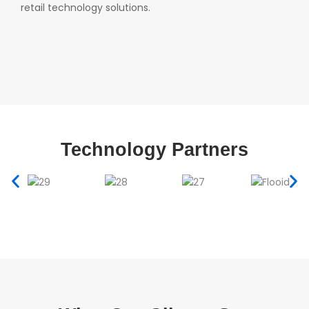
retail technology solutions.
Technology Partners