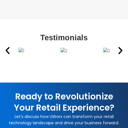
Testimonials
Ready to Revolutionize
Your Retail Experience?
Let's discuss how UWorx can transform your retail
technology landscape and drive your business forward.