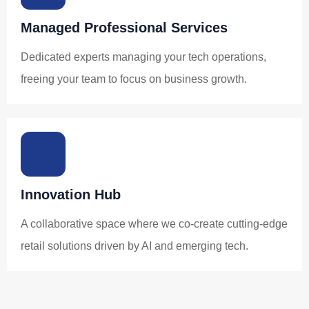
Managed Professional Services
Dedicated experts managing your tech operations,
freeing your team to focus on business growth.
Innovation Hub
A collaborative space where we co-create cutting-edge
retail solutions driven by AI and emerging tech.