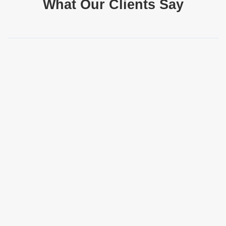
What Our Clients Say