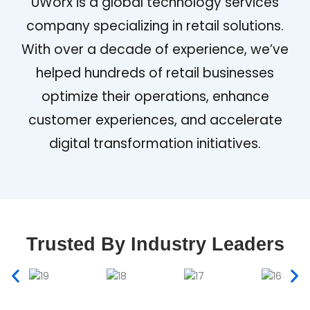
UWorx is a global technology services
company specializing in retail solutions.
With over a decade of experience, we’ve
helped hundreds of retail businesses
optimize their operations, enhance
customer experiences, and accelerate
digital transformation initiatives.
Trusted By Industry Leaders