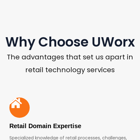
Why Choose UWorx
The advantages that set us apart in
retail technology services
Retail Domain Expertise
Specialized knowledge of retail processes, challenges,