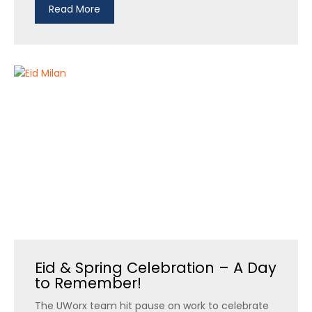
Read More
Eid & Spring Celebration – A Day
to Remember!
The UWorx team hit pause on work to celebrate