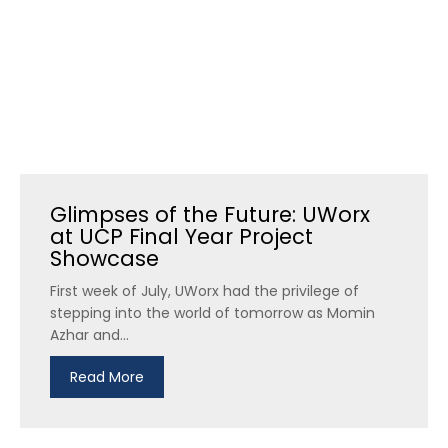
Glimpses of the Future: UWorx
at UCP Final Year Project
Showcase
First week of July, UWorx had the privilege of
stepping into the world of tomorrow as Momin
Azhar and...
Read More