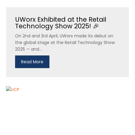
UWorx Exhibited at the Retail
Technology Show 2025! 🎉
On 2nd and 3rd April, UWorx made its debut on
the global stage at the Retail Technology Show
2025 — and...
Read More