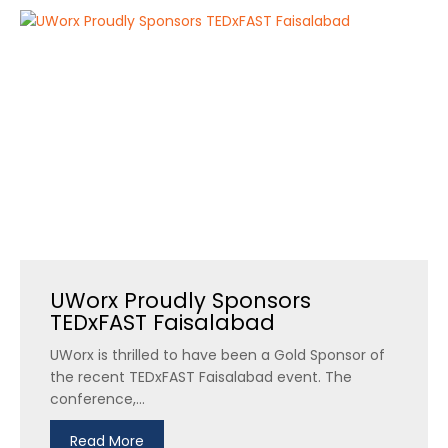
UWorx Proudly Sponsors
TEDxFAST Faisalabad
UWorx is thrilled to have been a Gold Sponsor of
the recent TEDxFAST Faisalabad event. The
conference,...
Read More