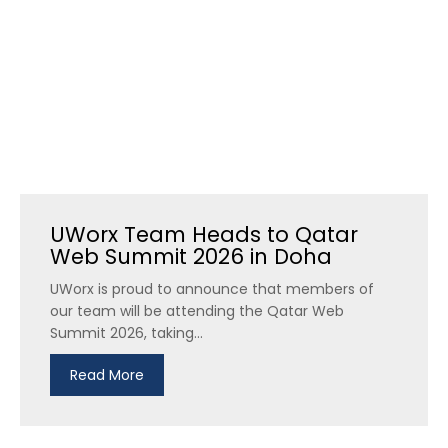
UWorx Team Heads to Qatar
Web Summit 2026 in Doha
UWorx is proud to announce that members of
our team will be attending the Qatar Web
Summit 2026, taking...
Read More