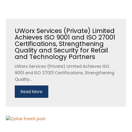
UWorx Services (Private) Limited
Achieves ISO 9001 and ISO 27001
Certifications, Strengthening
Quality and Security for Retail
and Technology Partners
UWorx Services (Private) Limited Achieves ISO
9001 and ISO 27001 Certifications, Strengthening
Quality...
Read More