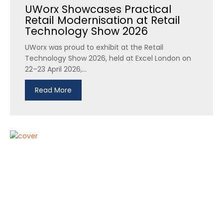
UWorx Showcases Practical
Retail Modernisation at Retail
Technology Show 2026
UWorx was proud to exhibit at the Retail
Technology Show 2026, held at Excel London on
22–23 April 2026,...
Read More