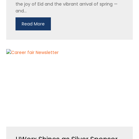
the joy of Eid and the vibrant arrival of spring —
and...
Read More