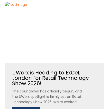
UWorx is Heading to ExCeL
London for Retail Technology
Show 2026!
The countdown has officially begun, and
the UWorx spotlight is firmly set on Retail
Technology Show 2026. We’re excited...