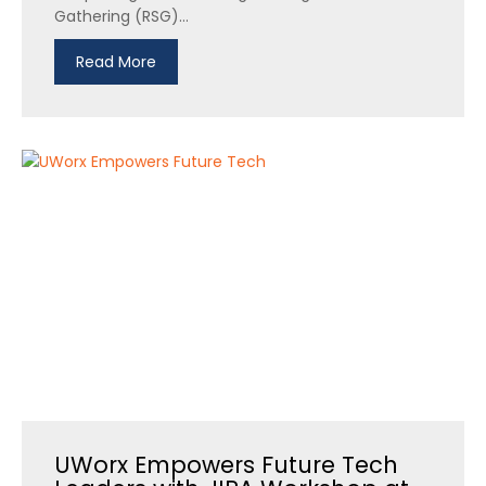
Gathering (RSG)...
Read More
UWorx Empowers Future Tech