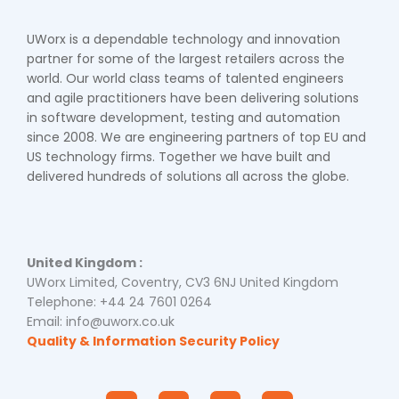
UWorx is a dependable technology and innovation
partner for some of the largest retailers across the
world. Our world class teams of talented engineers
and agile practitioners have been delivering solutions
in software development, testing and automation
since 2008. We are engineering partners of top EU and
US technology firms. Together we have built and
delivered hundreds of solutions all across the globe.
United Kingdom :
UWorx Limited, Coventry, CV3 6NJ United Kingdom
Telephone: +44 24 7601 0264
Email: info@uworx.co.uk
Quality & Information Security Policy
I
F
Y
L