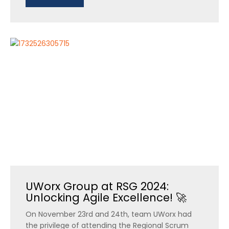
UWorx Group at RSG 2024:
Unlocking Agile Excellence! 🚀
On November 23rd and 24th, team UWorx had
the privilege of attending the Regional Scrum