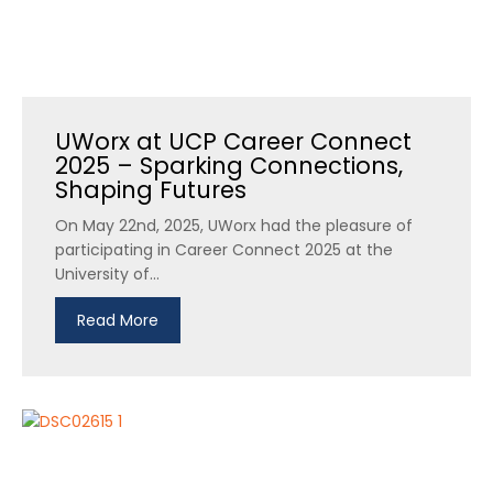
UWorx at UCP Career Connect
2025 – Sparking Connections,
Shaping Futures
On May 22nd, 2025, UWorx had the pleasure of
participating in Career Connect 2025 at the
University of...
Read More