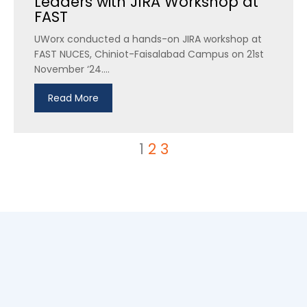
Leaders with JIRA Workshop at
FAST
UWorx conducted a hands-on JIRA workshop at
FAST NUCES, Chiniot-Faisalabad Campus on 21st
November ‘24....
Read More
1
2
3