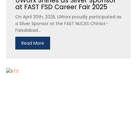
UWorx Shines as Silver Sponsor
at FAST FSD Career Fair 2025
On April 30th, 2025, UWorx proudly participated as
a Silver Sponsor at the FAST NUCES Chiniot-
Faisalabad...
Read More