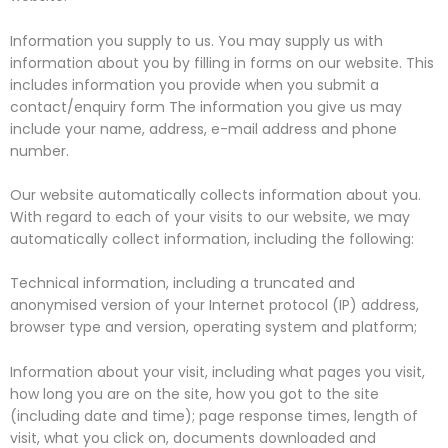
Information you supply to us. You may supply us with
information about you by filling in forms on our website. This
includes information you provide when you submit a
contact/enquiry form The information you give us may
include your name, address, e-mail address and phone
number.
Our website automatically collects information about you.
With regard to each of your visits to our website, we may
automatically collect information, including the following:
Technical information, including a truncated and
anonymised version of your Internet protocol (IP) address,
browser type and version, operating system and platform;
Information about your visit, including what pages you visit,
how long you are on the site, how you got to the site
(including date and time); page response times, length of
visit, what you click on, documents downloaded and