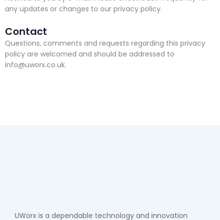
any updates or changes to our privacy policy.
Contact
Questions, comments and requests regarding this privacy
policy are welcomed and should be addressed to
info@uworx.co.uk.
UWorx is a dependable technology and innovation