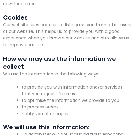
download errors.
Cookies
Our website uses cookies to distinguish you from other users
of our website. This helps us to provide you with a good
experience when you browse our website and also allows us
to improve our site.
How we may use the information we
collect
We use the information in the following ways:
to provide you with information and/or services
that you request from us
to optimise the information we provide to you
to process orders
notify you of changes
We will use this information:
To administer our site, including troubleshooting