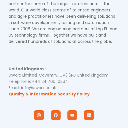
partner for some of the largest retailers across the
world. Our world class teams of talented engineers
and agile practitioners have been delivering solutions
in software development, testing and automation
since 2008. We are engineering partners of top EU and
US technology firms. Together we have built and
delivered hundreds of solutions all across the globe.
United Kingdom :
UWorx Limited, Coventry, CV3 6NJ United Kingdom
Telephone: +44 24 7601 0264
Email: info@uworx.co.uk
Quality & Information Security Policy
I
F
Y
L
n
a
o
i
s
c
u
n
t
e
t
k
a
b
u
e