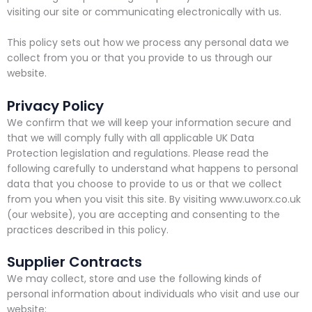
visiting our site or communicating electronically with us.
This policy sets out how we process any personal data we
collect from you or that you provide to us through our
website.
Privacy Policy
We confirm that we will keep your information secure and
that we will comply fully with all applicable UK Data
Protection legislation and regulations. Please read the
following carefully to understand what happens to personal
data that you choose to provide to us or that we collect
from you when you visit this site. By visiting www.uworx.co.uk
(our website), you are accepting and consenting to the
practices described in this policy.
Supplier Contracts
We may collect, store and use the following kinds of
personal information about individuals who visit and use our
website: