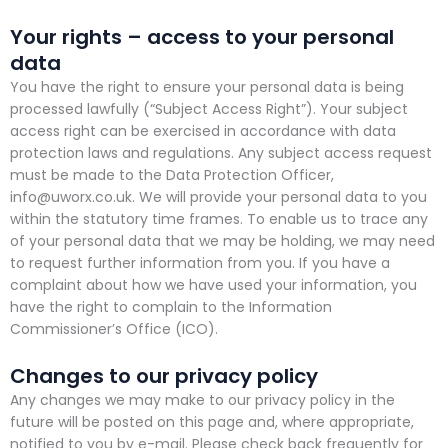
Your rights – access to your personal
data
You have the right to ensure your personal data is being
processed lawfully (“Subject Access Right”). Your subject
access right can be exercised in accordance with data
protection laws and regulations. Any subject access request
must be made to the Data Protection Officer,
info@uworx.co.uk. We will provide your personal data to you
within the statutory time frames. To enable us to trace any
of your personal data that we may be holding, we may need
to request further information from you. If you have a
complaint about how we have used your information, you
have the right to complain to the Information
Commissioner’s Office (ICO).
Changes to our privacy policy
Any changes we may make to our privacy policy in the
future will be posted on this page and, where appropriate,
notified to you by e-mail. Please check back frequently for