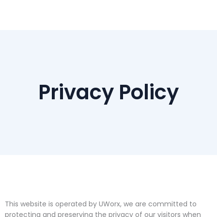
Skip
to
content
Privacy Policy
This website is operated by UWorx, we are committed to
protecting and preserving the privacy of our visitors when