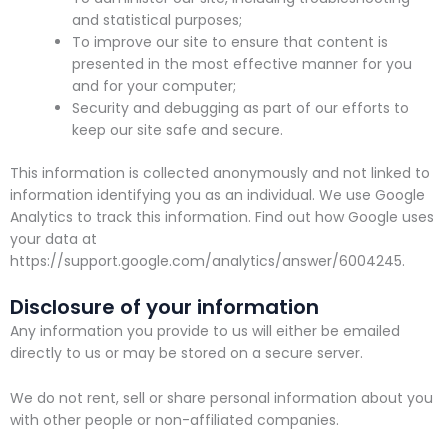
and statistical purposes;
To improve our site to ensure that content is
presented in the most effective manner for you
and for your computer;
Security and debugging as part of our efforts to
keep our site safe and secure.
This information is collected anonymously and not linked to
information identifying you as an individual. We use Google
Analytics to track this information. Find out how Google uses
your data at
https://support.google.com/analytics/answer/6004245.
Disclosure of your information
Any information you provide to us will either be emailed
directly to us or may be stored on a secure server.
We do not rent, sell or share personal information about you
with other people or non-affiliated companies.