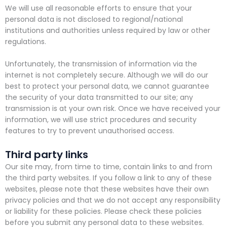
We will use all reasonable efforts to ensure that your
personal data is not disclosed to regional/national
institutions and authorities unless required by law or other
regulations.
Unfortunately, the transmission of information via the
internet is not completely secure. Although we will do our
best to protect your personal data, we cannot guarantee
the security of your data transmitted to our site; any
transmission is at your own risk. Once we have received your
information, we will use strict procedures and security
features to try to prevent unauthorised access.
Third party links
Our site may, from time to time, contain links to and from
the third party websites. If you follow a link to any of these
websites, please note that these websites have their own
privacy policies and that we do not accept any responsibility
or liability for these policies. Please check these policies
before you submit any personal data to these websites.