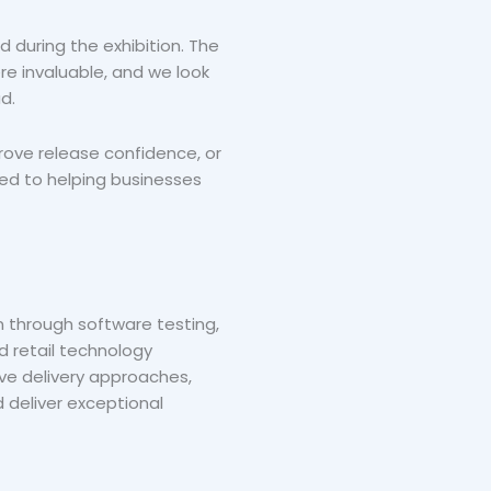
 during the exhibition. The
re invaluable, and we look
d.
rove release confidence, or
ted to helping businesses
n through software testing,
d retail technology
ive delivery approaches,
 deliver exceptional