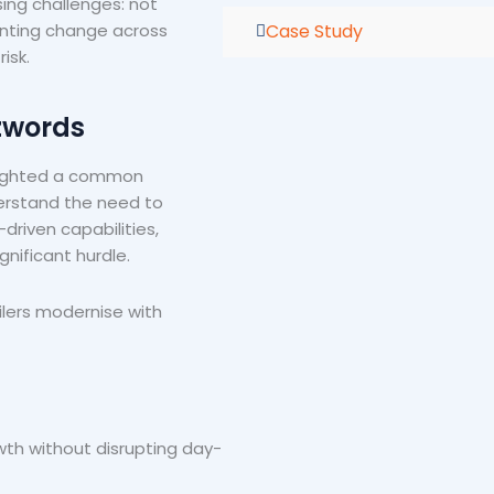
ing challenges: not
Case Study
enting change across
isk.
zwords
hlighted a common
derstand the need to
riven capabilities,
gnificant hurdle.
ilers modernise with
th without disrupting day-