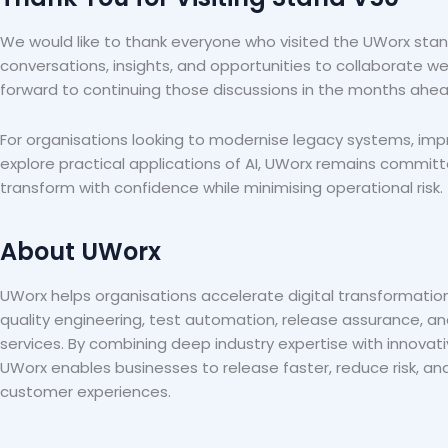
We would like to thank everyone who visited the UWorx stand
conversations, insights, and opportunities to collaborate we
forward to continuing those discussions in the months ahea
For organisations looking to modernise legacy systems, imp
explore practical applications of AI, UWorx remains commit
transform with confidence while minimising operational risk.
About UWorx
UWorx helps organisations accelerate digital transformatio
quality engineering, test automation, release assurance, an
services. By combining deep industry expertise with innovat
UWorx enables businesses to release faster, reduce risk, and
customer experiences.