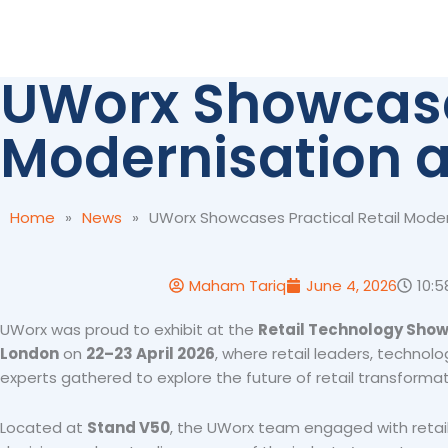
Skip
to
content
UWorx Showcases
Modernisation a
Home
»
News
»
UWorx Showcases Practical Retail Moder
Maham Tariq
June 4, 2026
10:
UWorx was proud to exhibit at the
Retail Technology Show
London
on
22–23 April 2026
, where retail leaders, technolo
experts gathered to explore the future of retail transformat
Located at
Stand V50
, the UWorx team engaged with retai