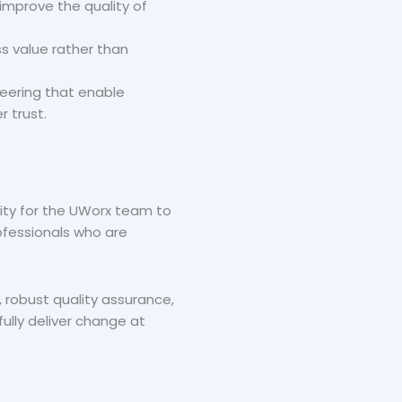
improve the quality of
s value rather than
eering that enable
r trust.
ity for the UWorx team to
rofessionals who are
 robust quality assurance,
ully deliver change at