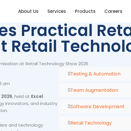
About Us
Services
Products
Careers
 Practical Reta
t Retail Techno
nisation at Retail Technology Show 2026
Testing & Automation
58 am
Team Augmentation
 2026
, held at
Excel
gy innovators, and industry
Software Development
ion.
Retail Technology
lers and technology