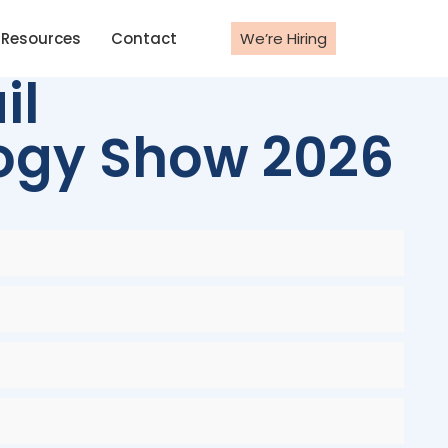
Resources
Contact
We’re Hiring
il
logy Show 2026