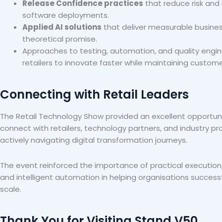
Release Confidence practices
that reduce risk and 
software deployments.
Applied AI solutions
that deliver measurable busines
theoretical promise.
Approaches to testing, automation, and quality engin
retailers to innovate faster while maintaining custome
Connecting with Retail Leaders
The Retail Technology Show provided an excellent opportun
connect with retailers, technology partners, and industry p
actively navigating digital transformation journeys.
The event reinforced the importance of practical execution,
and intelligent automation in helping organisations successf
scale.
Thank You for Visiting Stand V50