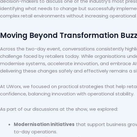
decision-makers to discuss one of the industry’s most press
identifying what needs to change but successfully implem
complex retail environments without increasing operational r
Moving Beyond Transformation Buz
Across the two-day event, conversations consistently hig
challenge faced by retailers today. While organisations un
modernise systems, accelerate innovation, and embrace AI-d
delivering these changes safely and effectively remains a si
At UWorx, we focused on practical strategies that help reta
confidence, balancing innovation with operational stability.
As part of our discussions at the show, we explored:
Modernisation initiatives
that support business grow
to-day operations.