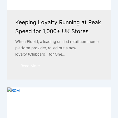
Keeping Loyalty Running at Peak
Speed for 1,000+ UK Stores
When Flooid, a leading unified retail commerce
platform provider, rolled out a new
loyalty (Clubcard) for One...
Read More