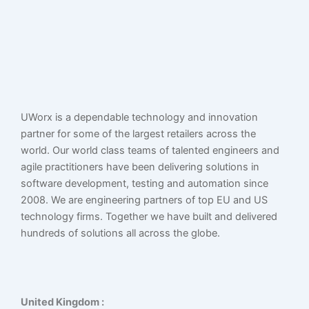
UWorx is a dependable technology and innovation
partner for some of the largest retailers across the
world. Our world class teams of talented engineers and
agile practitioners have been delivering solutions in
software development, testing and automation since
2008. We are engineering partners of top EU and US
technology firms. Together we have built and delivered
hundreds of solutions all across the globe.
United Kingdom :