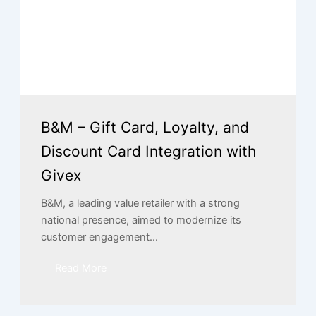
B&M – Gift Card, Loyalty, and
Discount Card Integration with
Givex
B&M, a leading value retailer with a strong
national presence, aimed to modernize its
customer engagement...
Read More