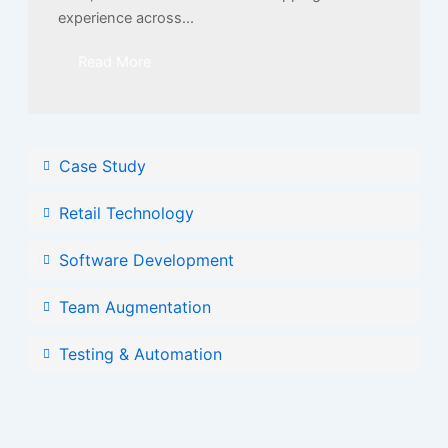
experience across...
Read More
Case Study
Retail Technology
Software Development
Team Augmentation
Testing & Automation