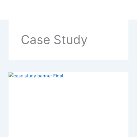
Skip
to
content
Case Study