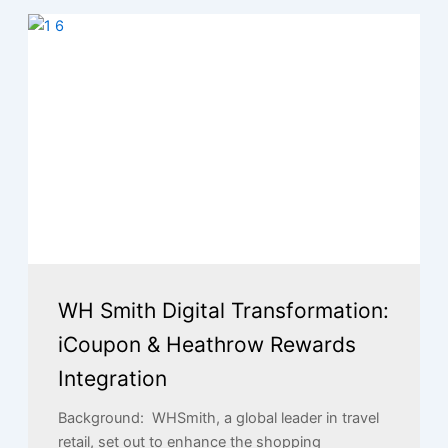
WH Smith Digital Transformation:
iCoupon & Heathrow Rewards
Integration
Background: WHSmith, a global leader in travel
retail, set out to enhance the shopping