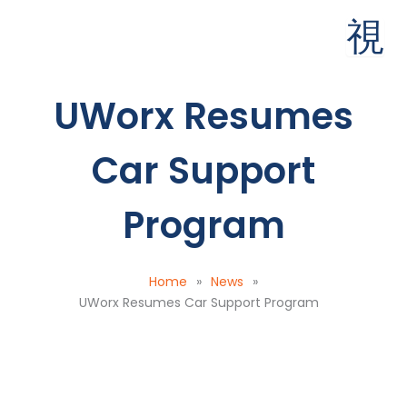
Skip
to
content
UWorx Resumes
Car Support
Program
Home
»
News
»
UWorx Resumes Car Support Program