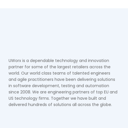
UWorx is a dependable technology and innovation
partner for some of the largest retailers across the
world. Our world class teams of talented engineers
and agile practitioners have been delivering solutions
in software development, testing and automation
since 2008. We are engineering partners of top EU and
US technology firms. Together we have built and
delivered hundreds of solutions all across the globe.