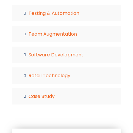
Testing & Automation
Team Augmentation
Software Development
Retail Technology
Case Study