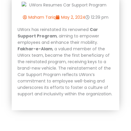
Maham Tariq
May 2, 2024
12:39 pm
UWorx has reinstated its renowned
Car
Support Program
, aiming to empower
employees and enhance their mobility.
Fakhar-e-Alam
, a valued member of the
UWorx team, became the first beneficiary of
the reinstated program, receiving keys to a
brand-new vehicle. The reinstatement of the
Car Support Program reflects UWorx’s
commitment to employee well-being and
underscores its efforts to foster a culture of
support and inclusivity within the organization.