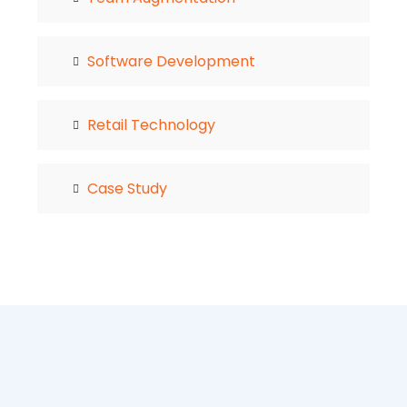
Software Development
Retail Technology
Case Study