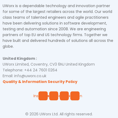
UWorx is a dependable technology and innovation partner
for some of the largest retailers across the world. Our world
class teams of talented engineers and agile practitioners
have been delivering solutions in software development,
testing and automation since 2008. We are engineering
partners of top EU and US technology firms. Together we
have built and delivered hundreds of solutions all across the
globe.
United Kingdom :
UWorx Limited, Coventry, CV3 6NJ United Kingdom
Telephone: +44 24 7601 0264
Email: info@uworx.co.uk
Quality & Information Security Policy
Instagram
Facebook
Youtube
Linkedin
© 2026 UWorx Ltd. All rights reserved.