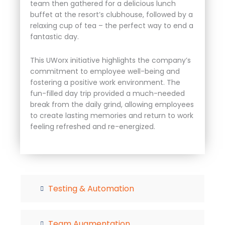
team then gathered for a delicious lunch
buffet at the resort’s clubhouse, followed by a
relaxing cup of tea – the perfect way to end a
fantastic day.
This UWorx initiative highlights the company’s
commitment to employee well-being and
fostering a positive work environment. The
fun-filled day trip provided a much-needed
break from the daily grind, allowing employees
to create lasting memories and return to work
feeling refreshed and re-energized.
Testing & Automation
Team Augmentation