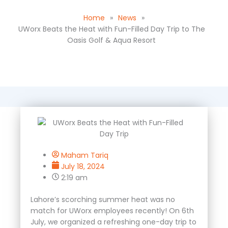
Home
»
News
»
UWorx Beats the Heat with Fun-Filled Day Trip to The
Oasis Golf & Aqua Resort
Maham Tariq
July 18, 2024
2:19 am
Lahore’s scorching summer heat was no
match for UWorx employees recently! On 6
th
July, we organized a refreshing one-day trip to