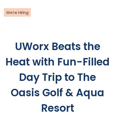
Skip
to
We’re Hiring
content
UWorx Beats the
Heat with Fun-Filled
Day Trip to The
Oasis Golf & Aqua
Resort