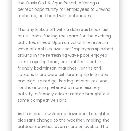
the Oasis Golf & Aqua Resort, offering a
perfect opportunity for employees to unwind,
recharge, and bond with colleagues.
The day kicked off with a delicious breakfast
at HN Foods, fueling the team for the exciting
activities ahead. Upon arrival at the resort, a
wave of cool fun awaited. Employees splashed
around in the refreshing wave pool, enjoyed
scenic cycling tours, and battled it out in
friendly badminton matches. For the thrill-
seekers, there were exhilarating zip line rides
and high-speed go-karting adventures. And
for those who preferred a more leisurely
activity, a friendly cricket match brought out
some competitive spirit.
As if on cue, a welcome downpour brought a
pleasant change to the weather, making the
outdoor activities even more enjoyable. The