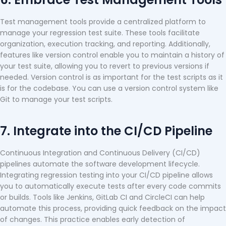
Test management tools provide a centralized platform to
manage your regression test suite. These tools facilitate
organization, execution tracking, and reporting. Additionally,
features like version control enable you to maintain a history of
your test suite, allowing you to revert to previous versions if
needed. Version control is as important for the test scripts as it
is for the codebase. You can use a version control system like
Git to manage your test scripts.
7. Integrate into the CI/CD Pipeline
Continuous Integration and Continuous Delivery (CI/CD)
pipelines automate the software development lifecycle.
Integrating regression testing into your CI/CD pipeline allows
you to automatically execute tests after every code commits
or builds. Tools like Jenkins, GitLab CI and CircleCI can help
automate this process, providing quick feedback on the impact
of changes. This practice enables early detection of