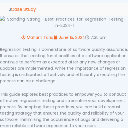
Case Study
Maham Tariq
June 15, 2024
7:35 pm
Regression testing is cornerstone of software quality assurance.
It ensures that existing functionalities of a software application
continue to perform as expected after any new changes or
updates are implemented. While the importance of regression
testing is undisputed, effectively and efficiently executing the
process can be a challenge.
This guide explores best practices to empower you to conduct
effective regression testing and streamline your development
process. By adopting these practices, you can build a robust
testing strategy that ensures the quality and reliability of your
software; minimizing the occurrence of bugs and delivering a
more reliable software experience to your users.