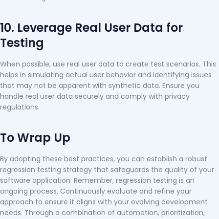
10. Leverage Real User Data for
Testing
When possible, use real user data to create test scenarios. This
helps in simulating actual user behavior and identifying issues
that may not be apparent with synthetic data. Ensure you
handle real user data securely and comply with privacy
regulations.
To Wrap Up
By adopting these best practices, you can establish a robust
regression testing strategy that safeguards the quality of your
software application. Remember, regression testing is an
ongoing process. Continuously evaluate and refine your
approach to ensure it aligns with your evolving development
needs. Through a combination of automation, prioritization,