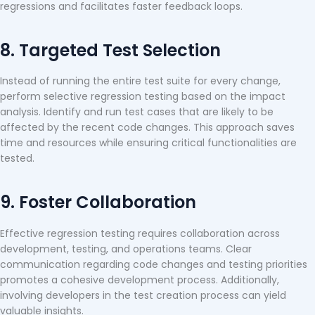
regressions and facilitates faster feedback loops.
8. Targeted Test Selection
Instead of running the entire test suite for every change,
perform selective regression testing based on the impact
analysis. Identify and run test cases that are likely to be
affected by the recent code changes. This approach saves
time and resources while ensuring critical functionalities are
tested.
9. Foster Collaboration
Effective regression testing requires collaboration across
development, testing, and operations teams. Clear
communication regarding code changes and testing priorities
promotes a cohesive development process. Additionally,
involving developers in the test creation process can yield
valuable insights.