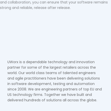
and collaboration, you can ensure that your software remains
strong and reliable, release after release.
UWorx is a dependable technology and innovation
partner for some of the largest retailers across the
world. Our world class teams of talented engineers
and agile practitioners have been delivering solutions
in software development, testing and automation
since 2008. We are engineering partners of top EU and
US technology firms. Together we have built and
delivered hundreds of solutions all across the globe.