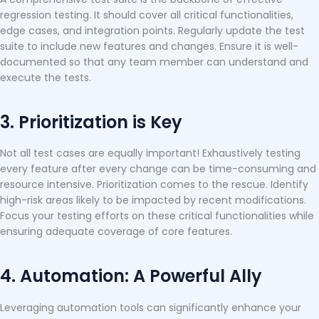
regression testing. It should cover all critical functionalities,
edge cases, and integration points. Regularly update the test
suite to include new features and changes. Ensure it is well-
documented so that any team member can understand and
execute the tests.
3. Prioritization is Key
Not all test cases are equally important! Exhaustively testing
every feature after every change can be time-consuming and
resource intensive. Prioritization comes to the rescue. Identify
high-risk areas likely to be impacted by recent modifications.
Focus your testing efforts on these critical functionalities while
ensuring adequate coverage of core features.
4. Automation: A Powerful Ally
Leveraging automation tools can significantly enhance your