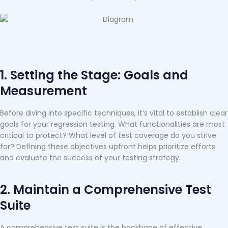
1. Setting the Stage: Goals and
Measurement
Before diving into specific techniques, it’s vital to establish clear
goals for your regression testing. What functionalities are most
critical to protect? What level of test coverage do you strive
for? Defining these objectives upfront helps prioritize efforts
and evaluate the success of your testing strategy.
2. Maintain a Comprehensive Test
Suite
A comprehensive test suite is the backbone of effective