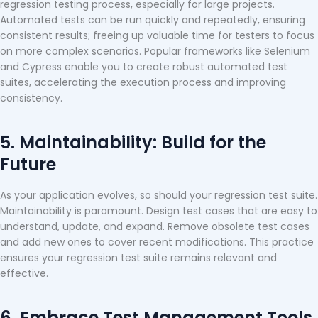
regression testing process, especially for large projects.
Automated tests can be run quickly and repeatedly, ensuring
consistent results; freeing up valuable time for testers to focus
on more complex scenarios. Popular frameworks like Selenium
and Cypress enable you to create robust automated test
suites, accelerating the execution process and improving
consistency.
5. Maintainability: Build for the
Future
As your application evolves, so should your regression test suite.
Maintainability is paramount. Design test cases that are easy to
understand, update, and expand. Remove obsolete test cases
and add new ones to cover recent modifications. This practice
ensures your regression test suite remains relevant and
effective.
6. Embrace Test Management Tools