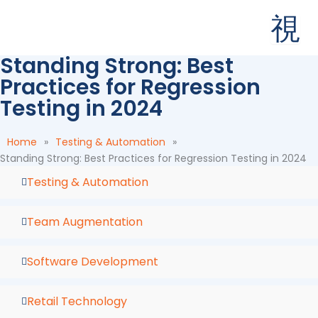
Skip
to
content
Standing Strong: Best
Practices for Regression
Testing in 2024
Home
»
Testing & Automation
»
Standing Strong: Best Practices for Regression Testing in 2024
Testing & Automation
Team Augmentation
Software Development
Retail Technology