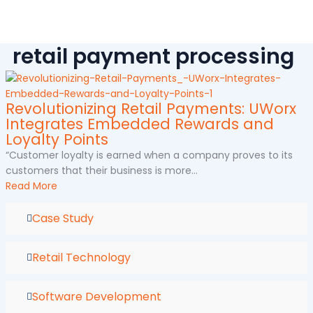
Skip
to
content
retail payment processing
Revolutionizing Retail Payments: UWorx
Integrates Embedded Rewards and
Loyalty Points
“Customer loyalty is earned when a company proves to its
customers that their business is more...
Read More
Case Study
Retail Technology
Software Development