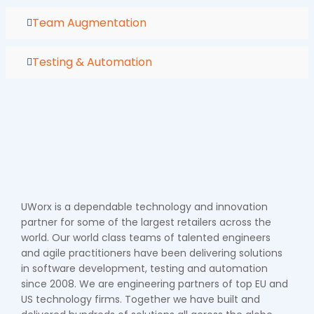
Team Augmentation
Testing & Automation
UWorx is a dependable technology and innovation
partner for some of the largest retailers across the
world. Our world class teams of talented engineers
and agile practitioners have been delivering solutions
in software development, testing and automation
since 2008. We are engineering partners of top EU and
US technology firms. Together we have built and