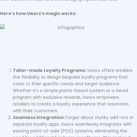
Here’s how Uworx’s magic works:
Tailor-made Loyalty Programs:
Uworx offers retailers
the flexibility to design bespoke loyalty programs that
cater to their specific needs and target audience.
Whether it’s a simple points-based system or a tiered
program with exclusive rewards, Uworx empowers
retailers to create a loyalty experience that resonates
with their customers.
Seamless Integration:
Forget about clunky add-ons or
separate loyalty apps. Uworx seamlessly integrates with
existing point-of-sale (POS) systems, eliminating the