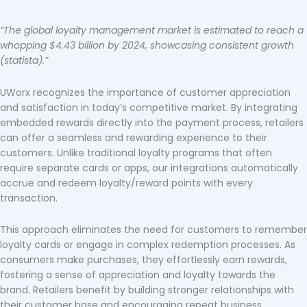
“The global loyalty management market is estimated to reach a
whopping $4.43 billion by 2024, showcasing consistent growth
(statista).”
UWorx recognizes the importance of customer appreciation
and satisfaction in today’s competitive market. By integrating
embedded rewards directly into the payment process, retailers
can offer a seamless and rewarding experience to their
customers. Unlike traditional loyalty programs that often
require separate cards or apps, our integrations automatically
accrue and redeem loyalty/reward points with every
transaction.
This approach eliminates the need for customers to remember
loyalty cards or engage in complex redemption processes. As
consumers make purchases, they effortlessly earn rewards,
fostering a sense of appreciation and loyalty towards the
brand. Retailers benefit by building stronger relationships with
their customer base and encouraging repeat business.