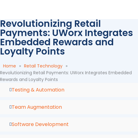
Skip
to
content
Revolutionizing Retail
Payments: UWorx Integrates
Embedded Rewards and
Loyalty Points
Home
»
Retail Technology
»
Revolutionizing Retail Payments: UWorx Integrates Embedded
Rewards and Loyalty Points
Testing & Automation
Team Augmentation
Software Development