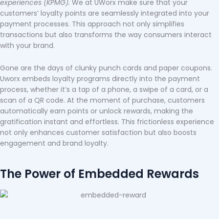
experiences (KPMG).
We at UWorx make sure that your
customers’ loyalty points are seamlessly integrated into your
payment processes. This approach not only simplifies
transactions but also transforms the way consumers interact
with your brand.
Gone are the days of clunky punch cards and paper coupons.
Uworx embeds loyalty programs directly into the payment
process, whether it’s a tap of a phone, a swipe of a card, or a
scan of a QR code. At the moment of purchase, customers
automatically earn points or unlock rewards, making the
gratification instant and effortless. This frictionless experience
not only enhances customer satisfaction but also boosts
engagement and brand loyalty.
The Power of Embedded Rewards