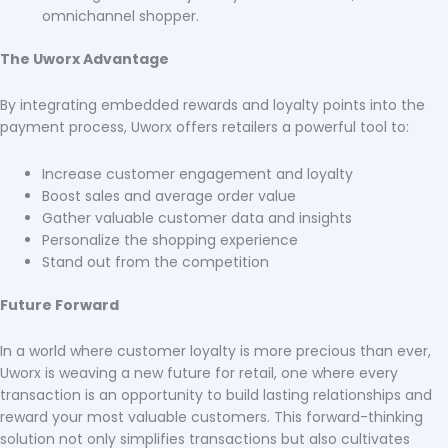
omnichannel shopper.
The Uworx Advantage
By integrating embedded rewards and loyalty points into the
payment process, Uworx offers retailers a powerful tool to:
Increase customer engagement and loyalty
Boost sales and average order value
Gather valuable customer data and insights
Personalize the shopping experience
Stand out from the competition
Future Forward
In a world where customer loyalty is more precious than ever,
Uworx is weaving a new future for retail, one where every
transaction is an opportunity to build lasting relationships and
reward your most valuable customers. This forward-thinking
solution not only simplifies transactions but also cultivates