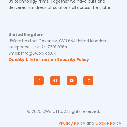
US technology firms. Together we have built and
delivered hundreds of solutions all across the globe.
United Kingdom :
UWorx Limited, Coventry, CV3 6NJ United Kingdom
Telephone: +44 24 7601 0264
Email: info@uworx.co.uk
Quality & Information Security Policy
I
F
Y
L
n
a
o
i
s
c
u
n
t
e
t
k
a
b
u
e
g
o
b
d
r
o
e
i
a
k
n
m
© 2026 UWorx Ltd. All rights reserved.
Privacy Policy
and
Cookie Policy