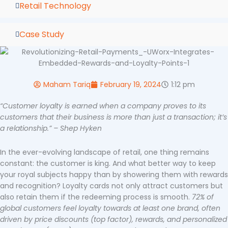
Retail Technology
Case Study
Maham Tariq
February 19, 2024
1:12 pm
“Customer loyalty is earned when a company proves to its
customers that their business is more than just a transaction; it’s
a relationship.” – Shep Hyken
In the ever-evolving landscape of retail, one thing remains
constant: the customer is king. And what better way to keep
your royal subjects happy than by showering them with rewards
and recognition? Loyalty cards not only attract customers but
also retain them if the redeeming process is smooth.
72% of
global customers feel loyalty towards at least one brand, often
driven by price discounts (top factor), rewards, and personalized