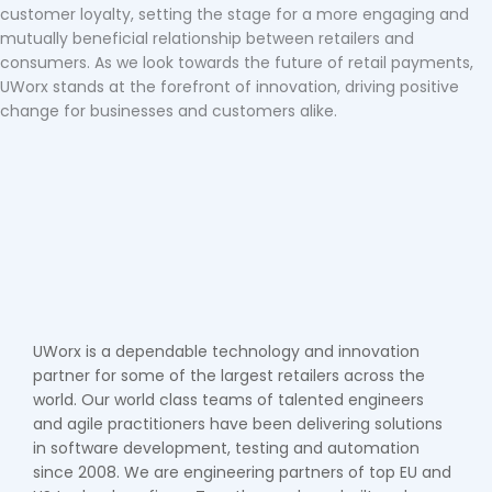
customer loyalty, setting the stage for a more engaging and
mutually beneficial relationship between retailers and
consumers. As we look towards the future of retail payments,
UWorx stands at the forefront of innovation, driving positive
change for businesses and customers alike.
UWorx is a dependable technology and innovation
partner for some of the largest retailers across the
world. Our world class teams of talented engineers
and agile practitioners have been delivering solutions
in software development, testing and automation
since 2008. We are engineering partners of top EU and