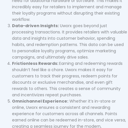
need for additional hardware or software. This makes it
incredibly easy for retailers to implement and manage
their loyalty programs without disrupting their existing
workflow.
Data-driven Insights:
Uworx goes beyond just
processing transactions. It provides retailers with valuable
data and insights into customer behavior, spending
habits, and redemption patterns. This data can be used
to personalize loyalty programs, optimize marketing
campaigns, and ultimately drive sales.
Frictionless Rewards:
Earning and redeeming rewards
shouldn’t feel like a chore. Uworx makes it easy for
customers to track their progress, redeem points for
discounts or exclusive merchandise, and even gift
rewards to others. This creates a sense of community
and incentivizes repeat purchases.
Omnichannel Experience:
Whether it’s in-store or
online, Uworx ensures a consistent and rewarding
experience for customers across all channels. Points
earned online can be redeemed in-store, and vice versa,
creating a seamless journey for the modern,