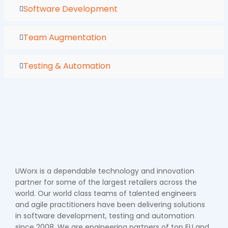
Software Development
Team Augmentation
Testing & Automation
UWorx is a dependable technology and innovation
partner for some of the largest retailers across the
world. Our world class teams of talented engineers
and agile practitioners have been delivering solutions
in software development, testing and automation
since 2008. We are engineering partners of top EU and