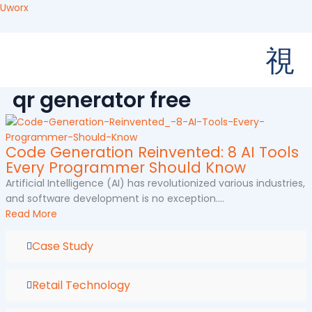
Skip
Uworx
to
content
qr generator free
Code Generation Reinvented: 8 AI Tools
Every Programmer Should Know
Artificial Intelligence (AI) has revolutionized various industries,
and software development is no exception....
Read More
Case Study
Retail Technology