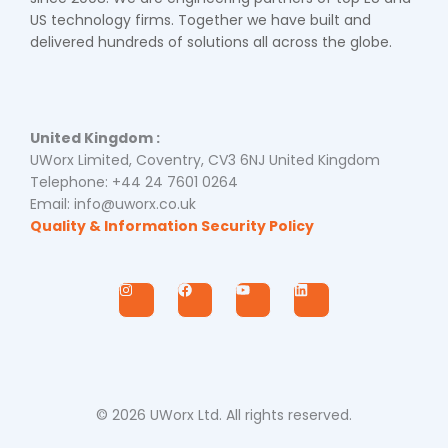
US technology firms. Together we have built and
delivered hundreds of solutions all across the globe.
United Kingdom :
UWorx Limited, Coventry, CV3 6NJ United Kingdom
Telephone: +44 24 7601 0264
Email: info@uworx.co.uk
Quality & Information Security Policy
I
F
Y
L
n
a
o
i
s
c
u
n
t
e
t
k
a
b
u
e
g
o
b
d
r
o
e
i
a
k
n
m
© 2026 UWorx Ltd. All rights reserved.