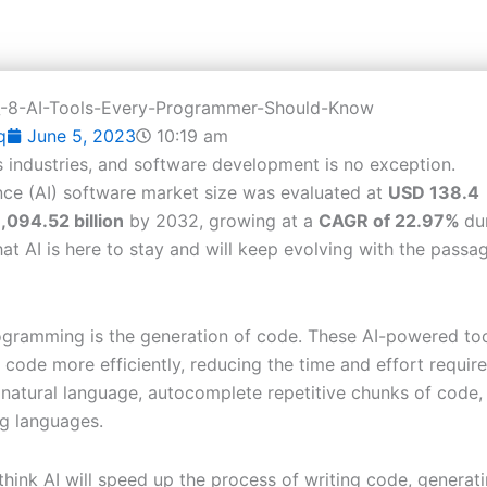
q
June 5, 2023
10:19 am
ous industries, and software development is no exception.
gence (AI) software market size was evaluated at
USD 138.4
,094.52 billion
by 2032, growing at a
CAGR of 22.97%
du
t AI is here to stay and will keep evolving with the passa
rogramming is the generation of code. These AI-powered to
 code more efficiently, reducing the time and effort require
natural language, autocomplete repetitive chunks of code,
ng languages.
think AI will speed up the process of writing code, generat