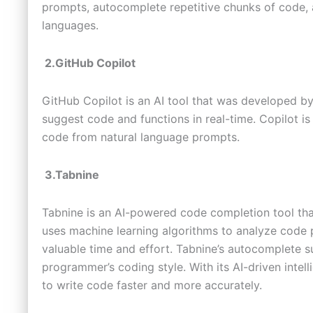
prompts, autocomplete repetitive chunks of code,
languages.
2.GitHub Copilot
GitHub Copilot is an AI tool that was developed by
suggest code and functions in real-time. Copilot 
code from natural language prompts.
3.Tabnine
Tabnine is an AI-powered code completion tool th
uses machine learning algorithms to analyze code 
valuable time and effort. Tabnine’s autocomplete 
programmer’s coding style. With its AI-driven inte
to write code faster and more accurately.