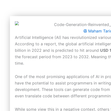
Maham Tari
Artificial Intelligence (AI) has revolutionized vari
According to a report, the global artificial intelli
billion in 2022 and is predicted to hit around
USD 1
the forecast period from 2023 to 2032. Meaning tha
time.
One of the most promising applications of AI in p
have the potential to assist programmers in writing
development. These tools can generate code from 
even translate code between different programmi
While some view this in a negative context, others 