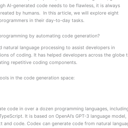
gh AI-generated code needs to be flawless, it is always
 created by humans.
In this article, we will explore eight
 programmers in their day-to-day tasks.
d programming by automating code generation?
 natural language processing to assist developers in
ons of coding. It has helped developers across the globe 
ting repetitive coding components.
tools in the code generation space:
rate code in over a dozen programming languages, includin
 TypeScript. It is based on OpenAI’s GPT-3 language model,
ext and code. Codex can generate code from natural langua