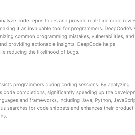
nalyze code repositories and provide real-time code review
aking it an invaluable tool for programmers. DeepCode’s 
ognizing common programming mistakes, vulnerabilities, and
nd providing actionable insights, DeepCode helps
le reducing the likelihood of bugs.
ssists programmers during coding sessions. By analyzing
ts code completions, significantly speeding up the develo
guages and frameworks, including Java, Python, JavaScrip
us searches for code snippets and enhances their producti
ns.