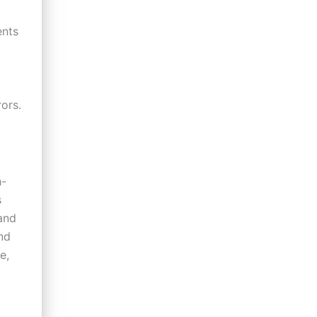
ents
ors.
h-
s
and
nd
e,