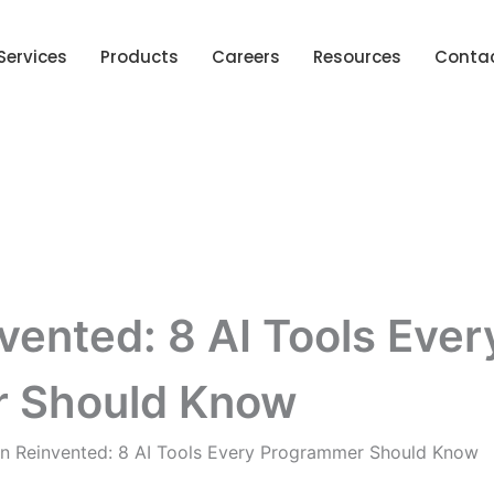
Services
Products
Careers
Resources
Conta
ented: 8 AI Tools Ever
 Should Know
n Reinvented: 8 AI Tools Every Programmer Should Know