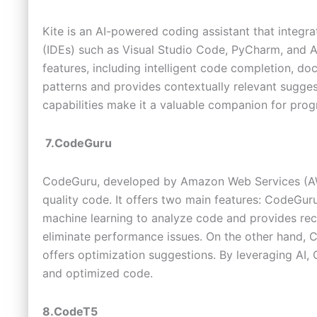
Kite is an AI-powered coding assistant that integr
(IDEs) such as Visual Studio Code, PyCharm, and At
features, including intelligent code completion, do
patterns and provides contextually relevant sugges
capabilities make it a valuable companion for prog
7.CodeGuru
CodeGuru, developed by Amazon Web Services (AWS)
quality code. It offers two main features: CodeGu
machine learning to analyze code and provides re
eliminate performance issues. On the other hand, 
offers optimization suggestions. By leveraging AI,
and optimized code.
8.CodeT5