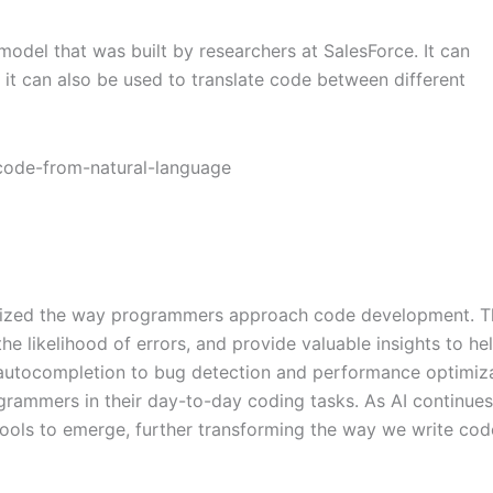
el that was built by researchers at SalesForce. It can
it can also be used to translate code between different
onized the way programmers approach code development. T
the likelihood of errors, and provide valuable insights to he
autocompletion to bug detection and performance optimiza
rogrammers in their day-to-day coding tasks. As AI continues
ols to emerge, further transforming the way we write cod