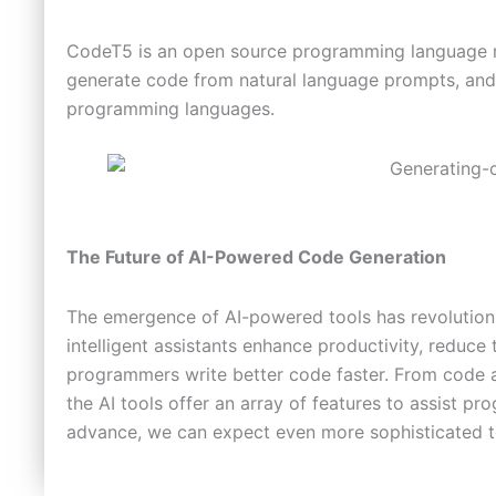
CodeT5 is an open source programming language mod
generate code from natural language prompts, and 
programming languages.
The Future of AI-Powered Code Generation
The emergence of AI-powered tools has revoluti
intelligent assistants enhance productivity, reduce 
programmers write better code faster. From code 
the AI tools offer an array of features to assist p
advance, we can expect even more sophisticated to