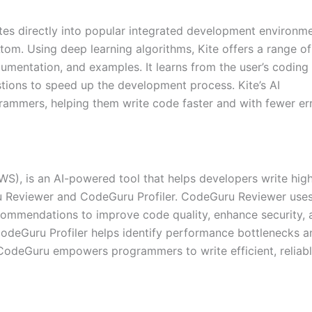
ates directly into popular integrated development environm
om. Using deep learning algorithms, Kite offers a range of
cumentation, and examples. It learns from the user’s coding
tions to speed up the development process. Kite’s AI
rammers, helping them write code faster and with fewer err
, is an AI-powered tool that helps developers write hig
ru Reviewer and CodeGuru Profiler. CodeGuru Reviewer use
commendations to improve code quality, enhance security, 
CodeGuru Profiler helps identify performance bottlenecks a
 CodeGuru empowers programmers to write efficient, reliabl