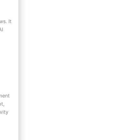
s. It
AI
pment
t,
vity