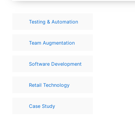
Testing & Automation
Team Augmentation
Software Development
Retail Technology
Case Study