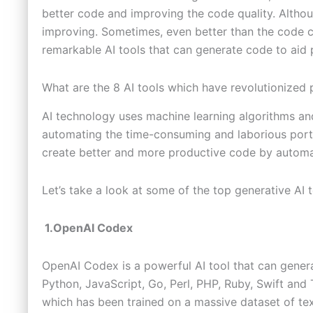
better code and improving the code quality. Althou
improving. Sometimes, even better than the code
remarkable AI tools that can generate code to aid
What are the 8 AI tools which have revolutionize
AI technology uses machine learning algorithms and
automating the time-consuming and laborious porti
create better and more productive code by automa
Let’s take a look at some of the top generative AI 
1.OpenAI Codex
OpenAI Codex is a powerful AI tool that can gene
Python, JavaScript, Go, Perl, PHP, Ruby, Swift and
which has been trained on a massive dataset of t