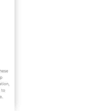
hese
lp
tion,
 to
e.