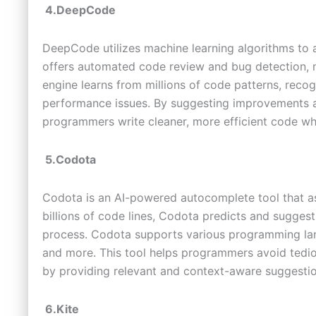
4.DeepCode
DeepCode utilizes machine learning algorithms to a
offers automated code review and bug detection, m
engine learns from millions of code patterns, rec
performance issues. By suggesting improvements a
programmers write cleaner, more efficient code whi
5.Codota
Codota is an AI-powered autocomplete tool that a
billions of code lines, Codota predicts and sugges
process. Codota supports various programming lan
and more. This tool helps programmers avoid tedio
by providing relevant and context-aware suggestio
6.Kite