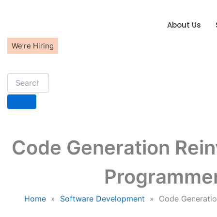
Skip
to
About Us
content
We’re Hiring
Code Generation Reinv
Programmer
Home
»
Software Development
»
Code Generatio