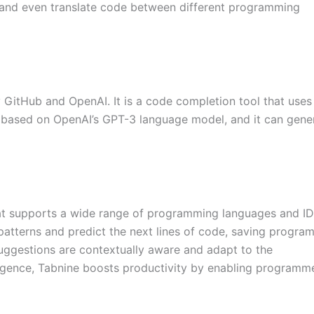
 and even translate code between different programming
 GitHub and OpenAI. It is a code completion tool that uses 
is based on OpenAI’s GPT-3 language model, and it can gene
at supports a wide range of programming languages and IDE
patterns and predict the next lines of code, saving progra
suggestions are contextually aware and adapt to the
lligence, Tabnine boosts productivity by enabling programm