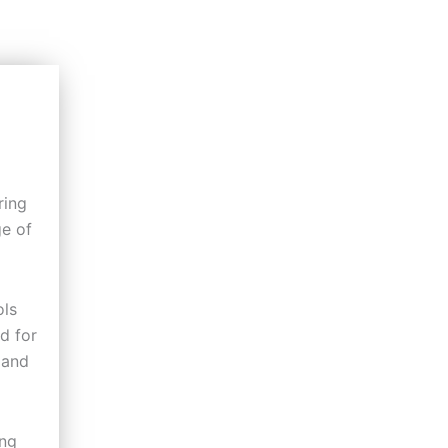
ring
ge of
ols
d for
 and
ing