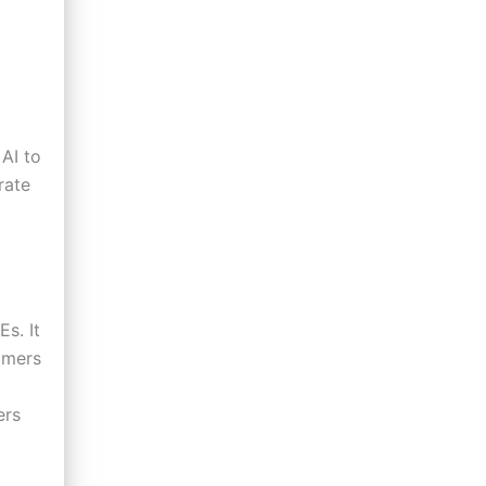
AI to
rate
s. It
mmers
ers