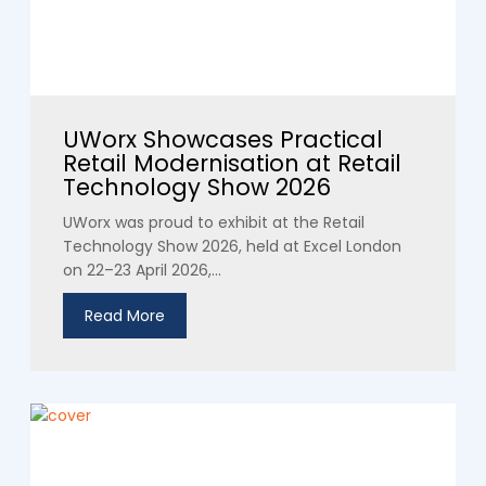
UWorx Showcases Practical
Retail Modernisation at Retail
Technology Show 2026
UWorx was proud to exhibit at the Retail
Technology Show 2026, held at Excel London
on 22–23 April 2026,...
Read More