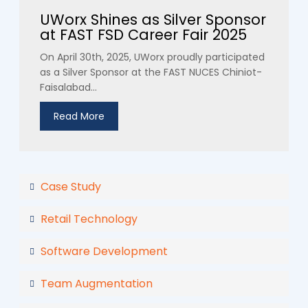
UWorx Shines as Silver Sponsor
at FAST FSD Career Fair 2025
On April 30th, 2025, UWorx proudly participated
as a Silver Sponsor at the FAST NUCES Chiniot-
Faisalabad...
Read More
Case Study
Retail Technology
Software Development
Team Augmentation