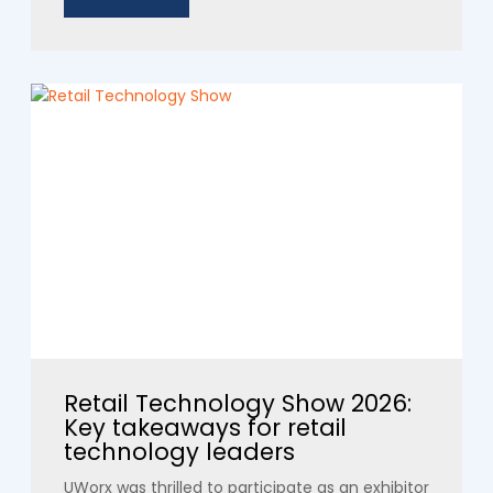
Retail Technology Show 2026:
Key takeaways for retail
technology leaders
UWorx was thrilled to participate as an exhibitor