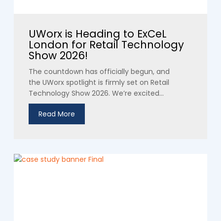
UWorx is Heading to ExCeL
London for Retail Technology
Show 2026!
The countdown has officially begun, and
the UWorx spotlight is firmly set on Retail
Technology Show 2026. We’re excited...
Read More