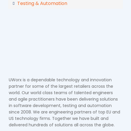
Testing & Automation
UWorx is a dependable technology and innovation
partner for some of the largest retailers across the
world. Our world class teams of talented engineers
and agile practitioners have been delivering solutions
in software development, testing and automation
since 2008. We are engineering partners of top EU and
US technology firms. Together we have built and
delivered hundreds of solutions all across the globe.