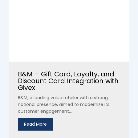
B&M – Gift Card, Loyalty, and
Discount Card Integration with
Givex
B&M, a leading value retailer with a strong
national presence, aimed to modernize its
customer engagement...
Read More