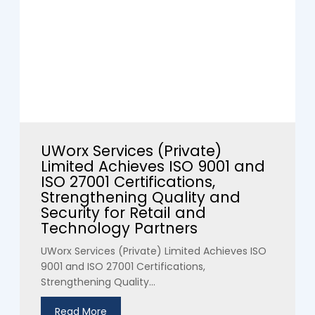
UWorx Services (Private)
Limited Achieves ISO 9001 and
ISO 27001 Certifications,
Strengthening Quality and
Security for Retail and
Technology Partners
UWorx Services (Private) Limited Achieves ISO
9001 and ISO 27001 Certifications,
Strengthening Quality...
Read More