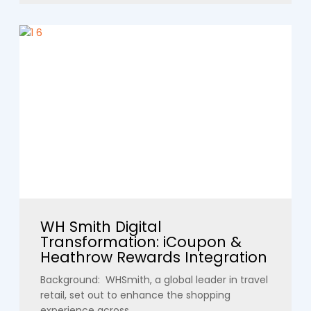
WH Smith Digital
Transformation: iCoupon &
Heathrow Rewards Integration
Background: WHSmith, a global leader in travel
retail, set out to enhance the shopping
experience across...