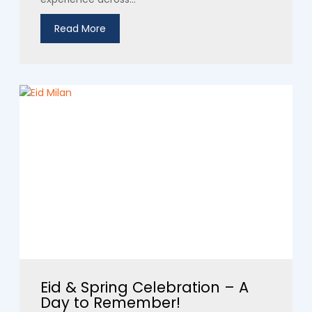
Read More
Eid & Spring Celebration – A
Day to Remember!