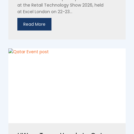
at the Retail Technology Show 2026, held
at Excel London on 22-23...
Read More