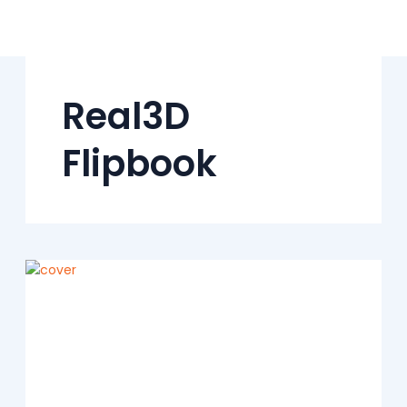
Skip
to
content
Real3D
Flipbook