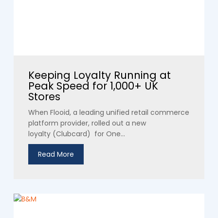
Keeping Loyalty Running at
Peak Speed for 1,000+ UK
Stores
When Flooid, a leading unified retail commerce
platform provider, rolled out a new
loyalty (Clubcard) for One...
Read More