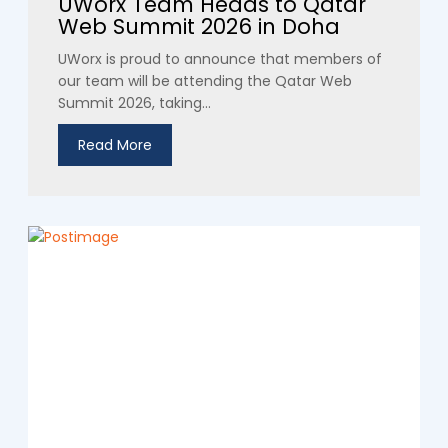
UWorx Team Heads to Qatar
Web Summit 2026 in Doha
UWorx is proud to announce that members of
our team will be attending the Qatar Web
Summit 2026, taking...
Read More