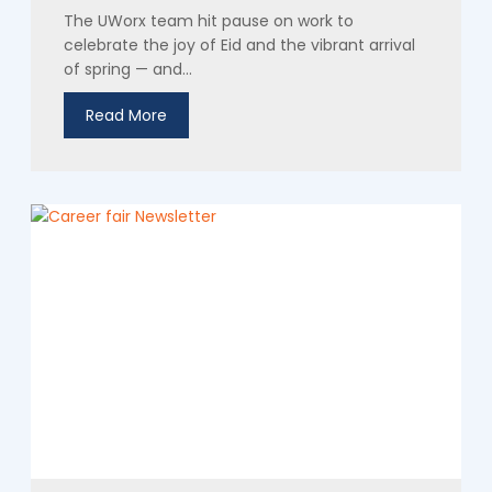
The UWorx team hit pause on work to
celebrate the joy of Eid and the vibrant arrival
of spring — and...
Read More