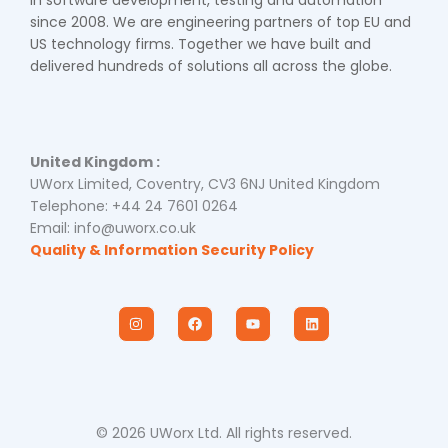
since 2008. We are engineering partners of top EU and
US technology firms. Together we have built and
delivered hundreds of solutions all across the globe.
United Kingdom :
UWorx Limited, Coventry, CV3 6NJ United Kingdom
Telephone: +44 24 7601 0264
Email: info@uworx.co.uk
Quality & Information Security Policy
I
F
Y
L
n
a
o
i
s
c
u
n
t
e
t
k
a
b
u
e
g
o
b
d
r
o
e
i
a
k
n
m
© 2026 UWorx Ltd. All rights reserved.