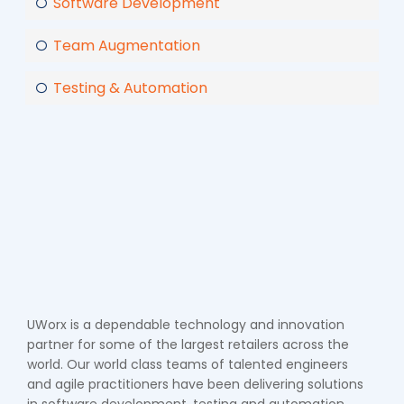
Software Development
Team Augmentation
Testing & Automation
UWorx is a dependable technology and innovation
partner for some of the largest retailers across the
world. Our world class teams of talented engineers
and agile practitioners have been delivering solutions
in software development, testing and automation