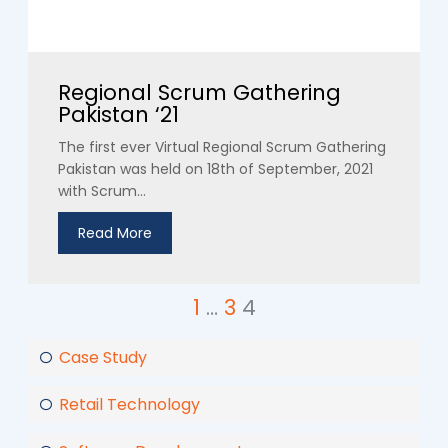
Regional Scrum Gathering
Pakistan ‘21
The first ever Virtual Regional Scrum Gathering
Pakistan was held on 18th of September, 2021
with Scrum...
Read More
1
…
3
4
Case Study
Retail Technology