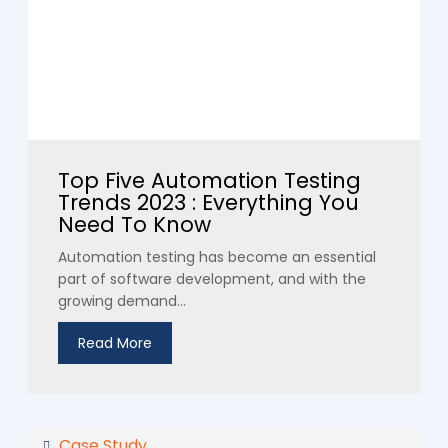
Top Five Automation Testing
Trends 2023 : Everything You
Need To Know
Automation testing has become an essential
part of software development, and with the
growing demand...
Read More
Case Study