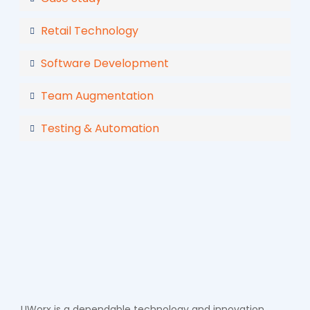
Retail Technology
Software Development
Team Augmentation
Testing & Automation
UWorx is a dependable technology and innovation