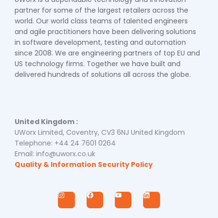
partner for some of the largest retailers across the
world. Our world class teams of talented engineers
and agile practitioners have been delivering solutions
in software development, testing and automation
since 2008. We are engineering partners of top EU and
US technology firms. Together we have built and
delivered hundreds of solutions all across the globe.
United Kingdom :
UWorx Limited, Coventry, CV3 6NJ United Kingdom
Telephone: +44 24 7601 0264
Email: info@uworx.co.uk
Quality & Information Security Policy
I
F
Y
L
n
a
o
i
s
c
u
n
t
e
t
k