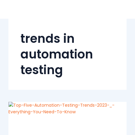
Skip
to
content
trends in
automation
testing