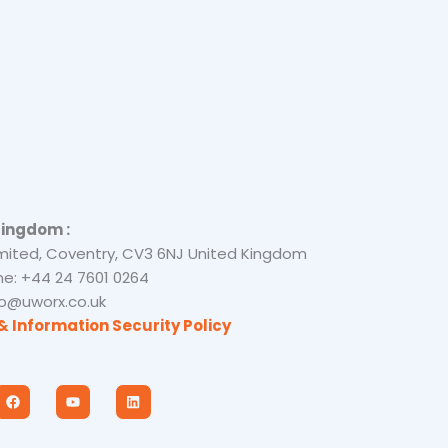
Kingdom :
mited, Coventry, CV3 6NJ United Kingdom
e: +44 24 7601 0264
nfo@uworx.co.uk
& Information Security Policy
F
Y
L
a
o
i
c
u
n
e
t
k
b
u
e