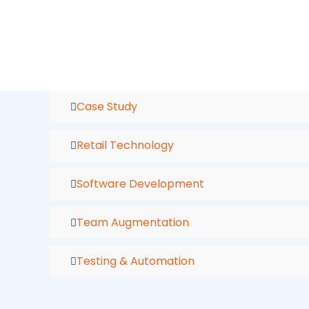
Skip
to
content
Case Study
Retail Technology
Software Development
Team Augmentation
Testing & Automation