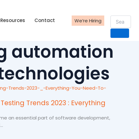
Resources
Contact
We’re Hiring
g automation
 technologies
Testing Trends 2023 : Everything
me an essential part of software development,
..