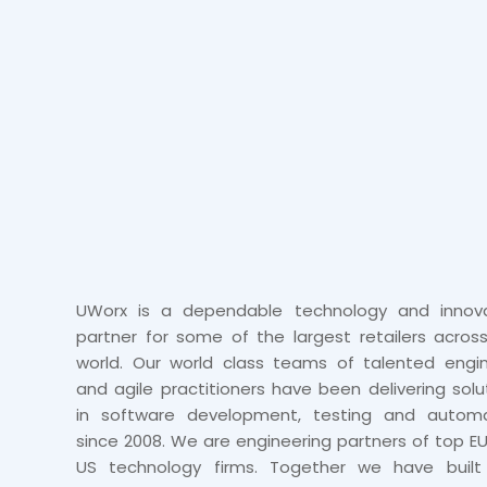
UWorx is a dependable technology and innova
partner for some of the largest retailers acros
world. Our world class teams of talented engi
and agile practitioners have been delivering solu
in software development, testing and automa
since 2008. We are engineering partners of top E
US technology firms. Together we have built