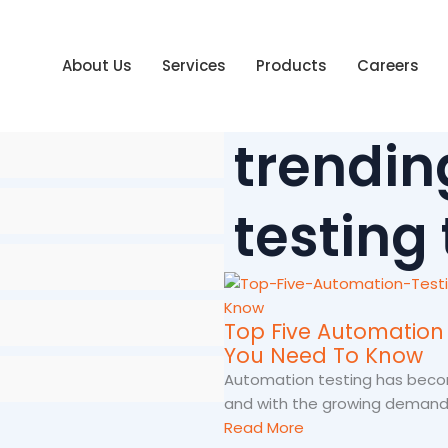
About Us
Services
Products
Careers
trendin
testing
Top Five Automation 
You Need To Know
Automation testing has beco
and with the growing demand.
Read More