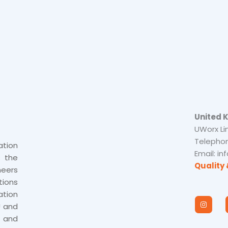
United 
UWorx Li
Telephon
tion
Email: i
s the
Quality 
neers
tions
tion
I
n
U and
s
 and
t
a