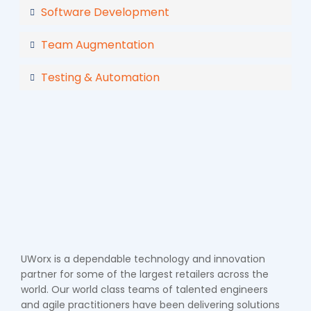
Software Development
Team Augmentation
Testing & Automation
UWorx is a dependable technology and innovation
partner for some of the largest retailers across the
world. Our world class teams of talented engineers
and agile practitioners have been delivering solutions