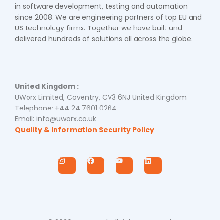
in software development, testing and automation
since 2008. We are engineering partners of top EU and
US technology firms. Together we have built and
delivered hundreds of solutions all across the globe.
United Kingdom :
UWorx Limited, Coventry, CV3 6NJ United Kingdom
Telephone: +44 24 7601 0264
Email: info@uworx.co.uk
Quality & Information Security Policy
I
F
Y
L
n
a
o
i
s
c
u
n
t
e
t
k
a
b
u
e
g
o
b
d
r
o
e
i
a
k
n
m