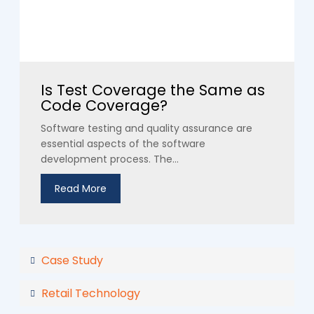
Is Test Coverage the Same as
Code Coverage?
Software testing and quality assurance are
essential aspects of the software
development process. The...
Read More
Case Study
Retail Technology