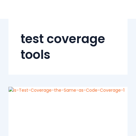
Skip
to
content
test coverage
tools