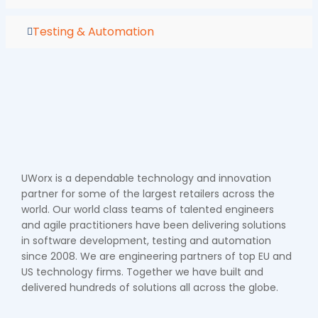
Testing & Automation
UWorx is a dependable technology and innovation
partner for some of the largest retailers across the
world. Our world class teams of talented engineers
and agile practitioners have been delivering solutions
in software development, testing and automation
since 2008. We are engineering partners of top EU and
US technology firms. Together we have built and
delivered hundreds of solutions all across the globe.