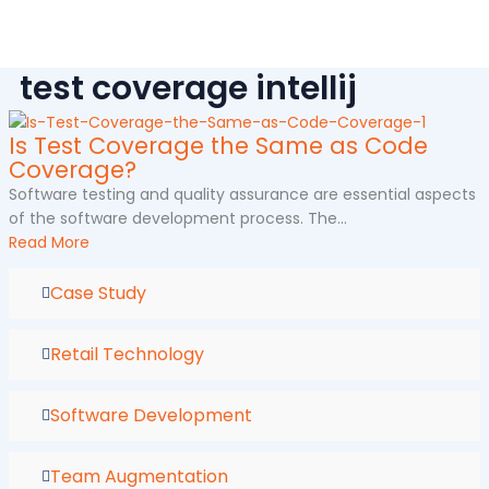
Skip
to
content
test coverage intellij
Is Test Coverage the Same as Code
Coverage?
Software testing and quality assurance are essential aspects
of the software development process. The...
Read More
Case Study
Retail Technology
Software Development
Team Augmentation