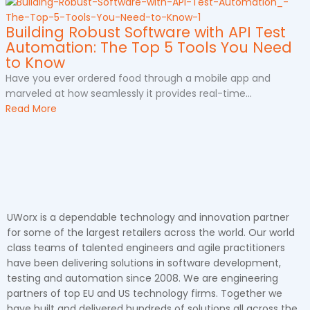
Building Robust Software with API Test
Automation: The Top 5 Tools You Need
to Know
Have you ever ordered food through a mobile app and
marveled at how seamlessly it provides real-time...
Read More
UWorx is a dependable technology and innovation partner
for some of the largest retailers across the world. Our world
class teams of talented engineers and agile practitioners
have been delivering solutions in software development,
testing and automation since 2008. We are engineering
partners of top EU and US technology firms. Together we
have built and delivered hundreds of solutions all across the