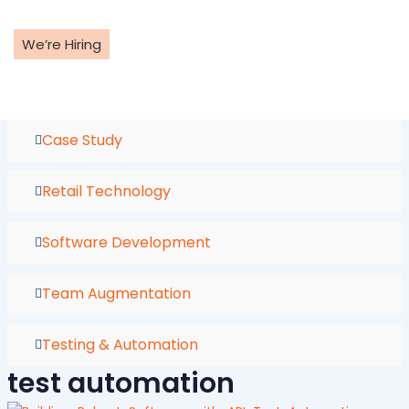
Skip
to
We’re Hiring
content
Case Study
Retail Technology
Software Development
Team Augmentation
Testing & Automation
test automation