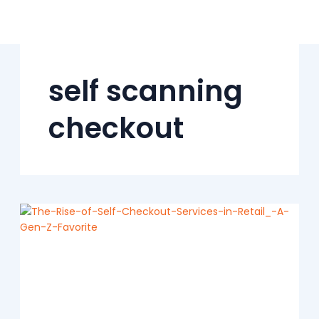
Skip
to
content
self scanning
checkout