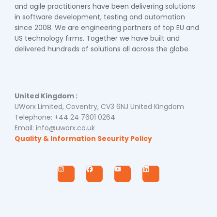
and agile practitioners have been delivering solutions
in software development, testing and automation
since 2008. We are engineering partners of top EU and
US technology firms. Together we have built and
delivered hundreds of solutions all across the globe.
United Kingdom :
UWorx Limited, Coventry, CV3 6NJ United Kingdom
Telephone: +44 24 7601 0264
Email: info@uworx.co.uk
Quality & Information Security Policy
I
F
Y
L
n
a
o
i
s
c
u
n
t
e
t
k
a
b
u
e
g
o
b
d
r
o
e
i
a
k
n