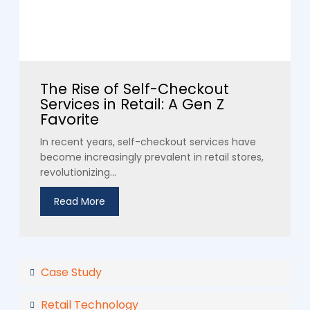
The Rise of Self-Checkout
Services in Retail: A Gen Z
Favorite
In recent years, self-checkout services have
become increasingly prevalent in retail stores,
revolutionizing...
Read More
Case Study
Retail Technology