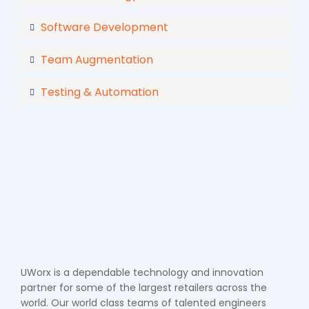
Software Development
Team Augmentation
Testing & Automation
UWorx is a dependable technology and innovation
partner for some of the largest retailers across the
world. Our world class teams of talented engineers