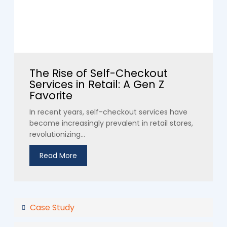
The Rise of Self-Checkout
Services in Retail: A Gen Z
Favorite
In recent years, self-checkout services have
become increasingly prevalent in retail stores,
revolutionizing...
Read More
Case Study