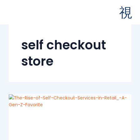
Skip
to
content
self checkout
store