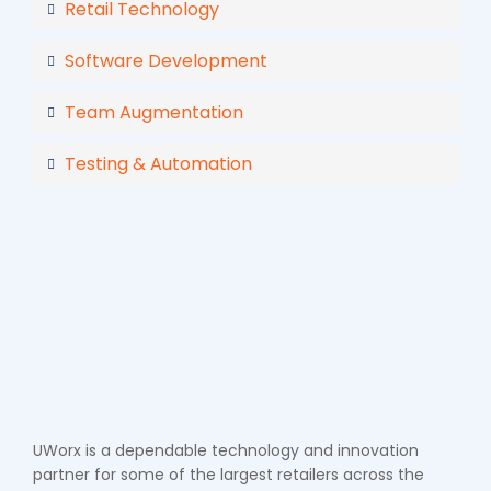
Retail Technology
Software Development
Team Augmentation
Testing & Automation
UWorx is a dependable technology and innovation
partner for some of the largest retailers across the