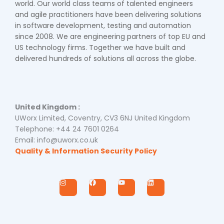
world. Our world class teams of talented engineers
and agile practitioners have been delivering solutions
in software development, testing and automation
since 2008. We are engineering partners of top EU and
US technology firms. Together we have built and
delivered hundreds of solutions all across the globe.
United Kingdom :
UWorx Limited, Coventry, CV3 6NJ United Kingdom
Telephone: +44 24 7601 0264
Email: info@uworx.co.uk
Quality & Information Security Policy
I
F
Y
L
n
a
o
i
s
c
u
n
t
e
t
k
a
b
u
e
g
o
b
d
r
o
e
i