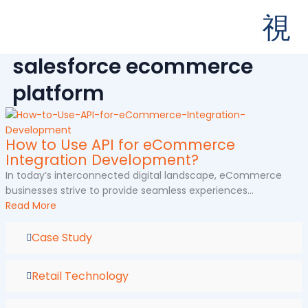
Skip
to
content
salesforce ecommerce
platform
How to Use API for eCommerce
Integration Development?
In today’s interconnected digital landscape, eCommerce
businesses strive to provide seamless experiences...
Read More
Case Study
Retail Technology