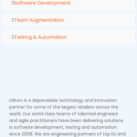
Software Development
Team Augmentation
Testing & Automation
UWorx is a dependable technology and innovation
partner for some of the largest retailers across the
world. Our world class teams of talented engineers
and agile practitioners have been delivering solutions
in software development, testing and automation
since 2008. We are engineering partners of top EU and