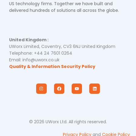
US technology firms. Together we have built and
delivered hundreds of solutions all across the globe.
United Kingdom :
UWorx Limited, Coventry, CV3 6NJ United Kingdom
Telephone: +44 24 7601 0264
Email: info@uworx.co.uk
Quality & Information Security Policy
I
F
Y
L
n
a
o
i
s
c
u
n
t
e
t
k
a
b
u
e
g
o
b
d
r
o
e
i
a
k
n
m
© 2026 UWorx Ltd. All rights reserved.
Privacy Policy
and
Cookie Policy