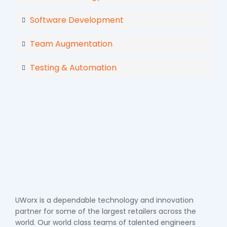
Software Development
Team Augmentation
Testing & Automation
UWorx is a dependable technology and innovation
partner for some of the largest retailers across the
world. Our world class teams of talented engineers