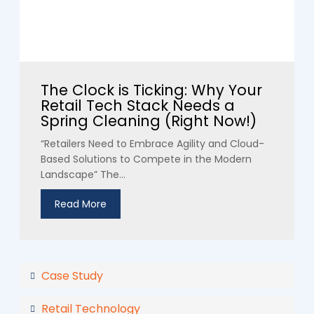
The Clock is Ticking: Why Your
Retail Tech Stack Needs a
Spring Cleaning (Right Now!)
“Retailers Need to Embrace Agility and Cloud-
Based Solutions to Compete in the Modern
Landscape” The...
Read More
Case Study
Retail Technology