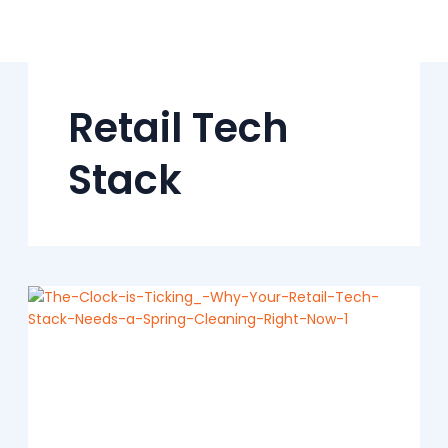
Skip
to
content
Retail Tech
Stack