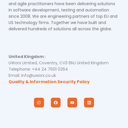
and agile practitioners have been delivering solutions
in software development, testing and automation
since 2008. We are engineering partners of top EU and
US technology firms. Together we have built and
delivered hundreds of solutions all across the globe.
United Kingdom :
UWorx Limited, Coventry, CV3 6NJ United Kingdom
Telephone: +44 24 7601 0264
Email: info@uworx.co.uk
Quality & Information Security Policy
I
F
Y
L
n
a
o
i
s
c
u
n
t
e
t
k
a
b
u
e
g
o
b
d
r
o
e
i
a
k
n