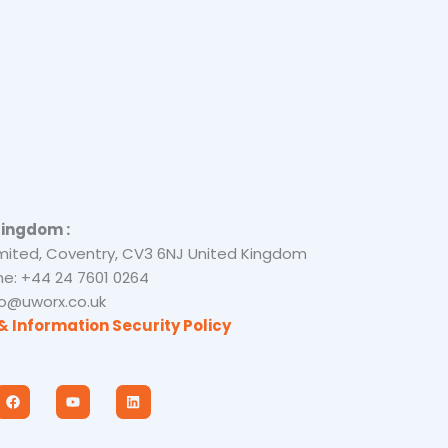
Kingdom :
mited, Coventry, CV3 6NJ United Kingdom
e: +44 24 7601 0264
nfo@uworx.co.uk
& Information Security Policy
F
Y
L
a
o
i
c
u
n
e
t
k
b
u
e