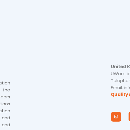
United 
UWorx Li
Telephon
tion
Email: i
s the
Quality 
neers
tions
tion
I
n
U and
s
 and
t
a