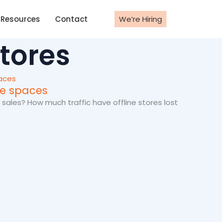
Resources
Contact
We’re Hiring
stores
ine spaces
 sales? How much traffic have offline stores lost