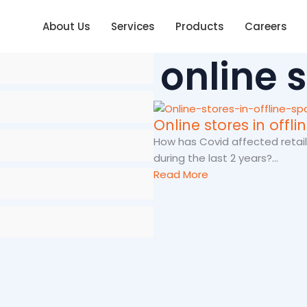
About Us
Services
Products
Careers
online 
Online stores in offl
How has Covid affected retail
during the last 2 years?...
Read More