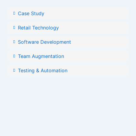
Case Study
Retail Technology
Software Development
Team Augmentation
Testing & Automation