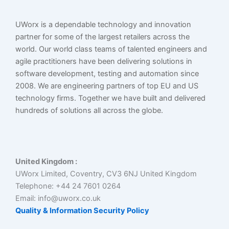
UWorx is a dependable technology and innovation
partner for some of the largest retailers across the
world. Our world class teams of talented engineers and
agile practitioners have been delivering solutions in
software development, testing and automation since
2008. We are engineering partners of top EU and US
technology firms. Together we have built and delivered
hundreds of solutions all across the globe.
United Kingdom :
UWorx Limited, Coventry, CV3 6NJ United Kingdom
Telephone: +44 24 7601 0264
Email: info@uworx.co.uk
Quality & Information Security Policy