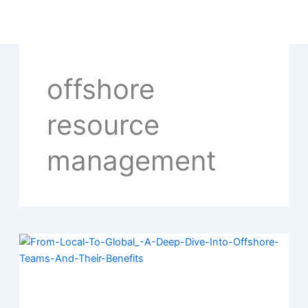
Skip
to
content
offshore
resource
management