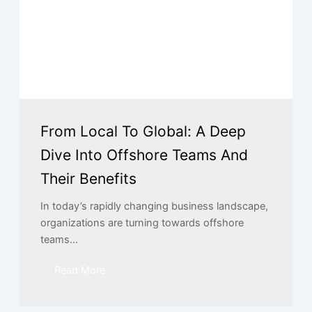
From Local To Global: A Deep
Dive Into Offshore Teams And
Their Benefits
In today’s rapidly changing business landscape,
organizations are turning towards offshore
teams...
Read More