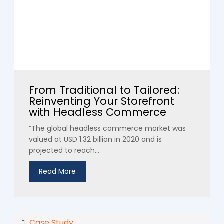
From Traditional to Tailored:
Reinventing Your Storefront
with Headless Commerce
“The global headless commerce market was
valued at USD 1.32 billion in 2020 and is
projected to reach...
Read More
Case Study