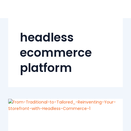
Skip
to
content
headless
ecommerce
platform