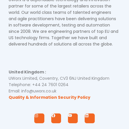
partner for some of the largest retailers across the
world. Our world class teams of talented engineers
and agile practitioners have been delivering solutions
in software development, testing and automation
since 2008. We are engineering partners of top EU and
US technology firms. Together we have built and
delivered hundreds of solutions all across the globe.
United Kingdom :
UWorx Limited, Coventry, CV3 6NJ United Kingdom
Telephone: +44 24 7601 0264
Email: info@uworx.co.uk
Quality & Information Security Policy
I
F
Y
L
n
a
o
i
s
c
u
n
t
e
t
k