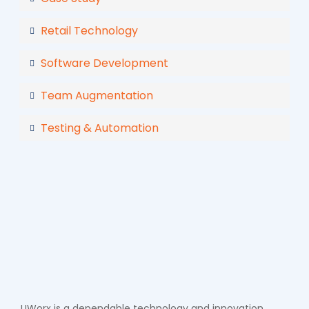
Retail Technology
Software Development
Team Augmentation
Testing & Automation
UWorx is a dependable technology and innovation