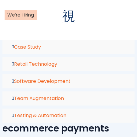
Skip
to
We’re Hiring
content
Case Study
Retail Technology
Software Development
Team Augmentation
Testing & Automation
ecommerce payments