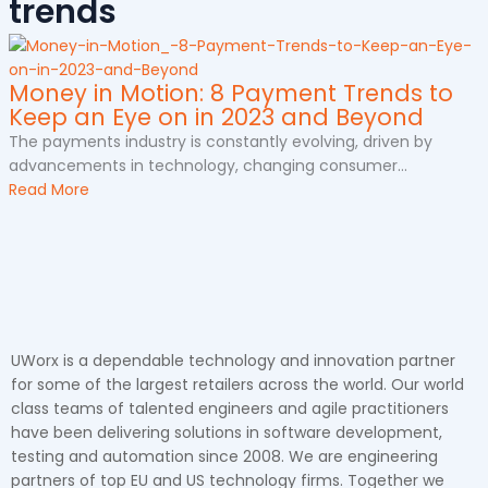
trends
Money in Motion: 8 Payment Trends to
Keep an Eye on in 2023 and Beyond
The payments industry is constantly evolving, driven by
advancements in technology, changing consumer...
Read More
UWorx is a dependable technology and innovation partner
for some of the largest retailers across the world. Our world
class teams of talented engineers and agile practitioners
have been delivering solutions in software development,
testing and automation since 2008. We are engineering
partners of top EU and US technology firms. Together we