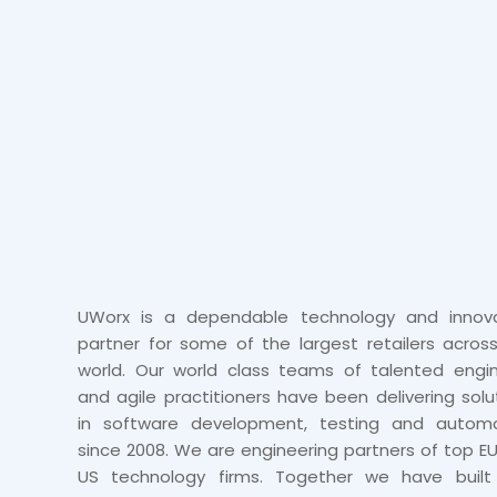
UWorx is a dependable technology and innova
partner for some of the largest retailers acros
world. Our world class teams of talented engi
and agile practitioners have been delivering solu
in software development, testing and automa
since 2008. We are engineering partners of top E
US technology firms. Together we have built