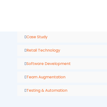
Skip
to
content
Case Study
Retail Technology
Software Development
Team Augmentation
Testing & Automation