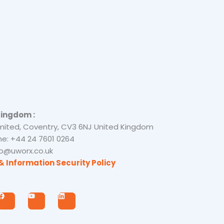
Kingdom :
mited, Coventry, CV3 6NJ United Kingdom
e: +44 24 7601 0264
nfo@uworx.co.uk
& Information Security Policy
F
Y
L
a
o
i
c
u
n
e
t
k
b
u
e