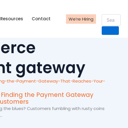
Resources
Contact
We’re Hiring
erce
t gateway
: Finding the Payment Gateway
Customers
g the blues? Customers fumbling with rusty coins
.