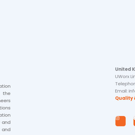
United 
UWorx Li
Telephon
tion
Email: i
s the
Quality 
neers
tions
tion
I
n
U and
s
 and
t
a