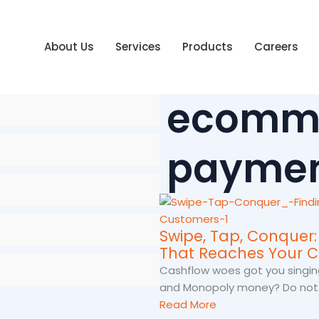
About Us
Services
Products
Careers
ecomm
paymen
Swipe, Tap, Conquer
That Reaches Your 
Cashflow woes got you singin
and Monopoly money? Do not..
Read More