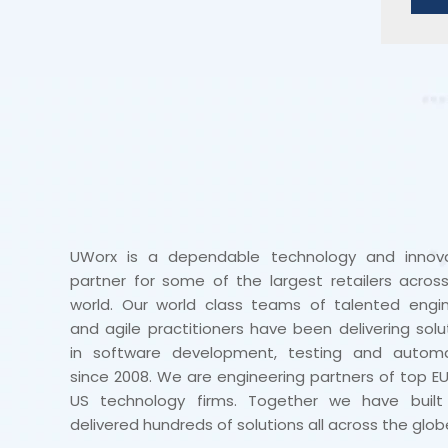
UWorx is a dependable technology and innova
partner for some of the largest retailers acros
world. Our world class teams of talented engi
and agile practitioners have been delivering solu
in software development, testing and automa
since 2008. We are engineering partners of top E
US technology firms. Together we have built
delivered hundreds of solutions all across the glob