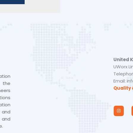
United 
UWorx Li
Telephon
tion
Email: i
s the
Quality 
neers
tions
tion
I
n
U and
s
 and
t
a
e.
g
r