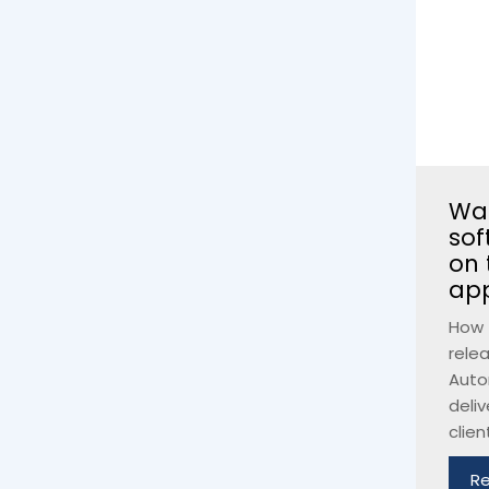
Wan
sof
on 
ap
How 
rele
Auto
deliv
client
R