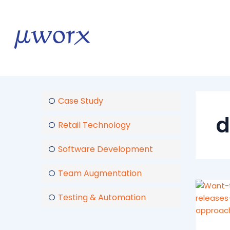
Skip
to
content
Case Study
d
Retail Technology
Software Development
Team Augmentation
Testing & Automation