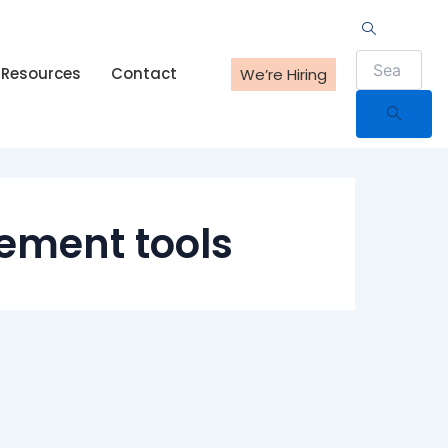
Resources
Contact
We’re Hiring
ement tools