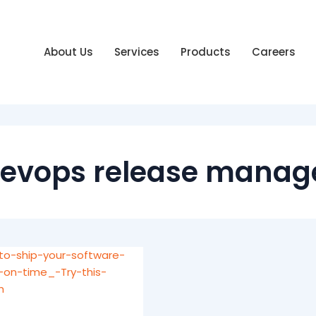
About Us
Services
Products
Careers
evops release manag