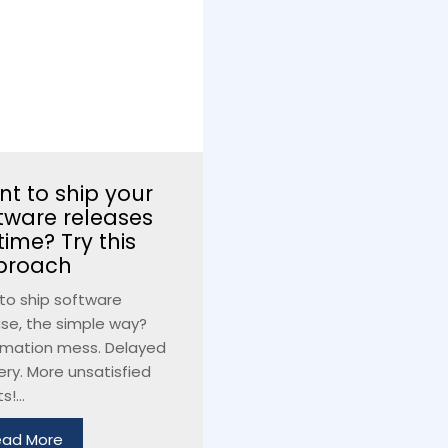
t to ship your
tware releases
time? Try this
proach
to ship software
ase, the simple way?
mation mess. Delayed
ery. More unsatisfied
s!...
ead More