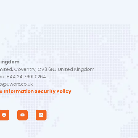
Kingdom :
mited, Coventry, CV3 6NJ United Kingdom
e: +44 24 7601 0264
nfo@uworx.co.uk
& Information Security Policy
F
Y
L
a
o
i
c
u
n
e
t
k
b
u
e
o
b
d
o
e
i