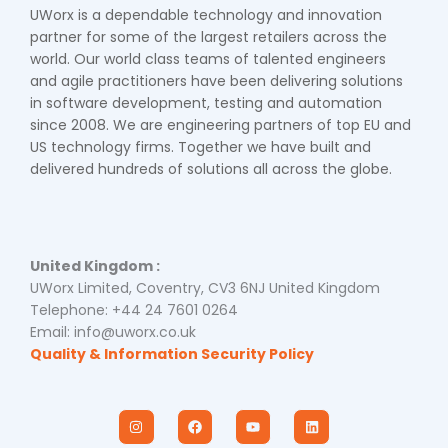
UWorx is a dependable technology and innovation
partner for some of the largest retailers across the
world. Our world class teams of talented engineers
and agile practitioners have been delivering solutions
in software development, testing and automation
since 2008. We are engineering partners of top EU and
US technology firms. Together we have built and
delivered hundreds of solutions all across the globe.
United Kingdom :
UWorx Limited, Coventry, CV3 6NJ United Kingdom
Telephone: +44 24 7601 0264
Email: info@uworx.co.uk
Quality & Information Security Policy
I
F
Y
L
n
a
o
i
s
c
u
n