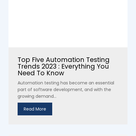
Top Five Automation Testing
Trends 2023 : Everything You
Need To Know
Automation testing has become an essential
part of software development, and with the
growing demand...
Read More