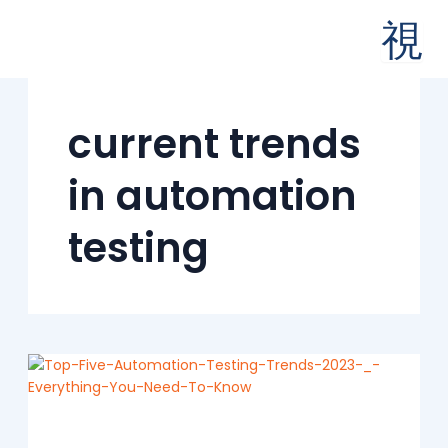
Skip
to
content
current trends
in automation
testing