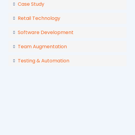
Case Study
Retail Technology
Software Development
Team Augmentation
Testing & Automation