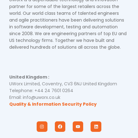
partner for some of the largest retailers across the
world. Our world class teams of talented engineers
and agile practitioners have been delivering solutions
in software development, testing and automation
since 2008. We are engineering partners of top EU and
US technology firms. Together we have built and
delivered hundreds of solutions all across the globe.
United Kingdom :
UWorx Limited, Coventry, CV3 6NJ United Kingdom
Telephone: +44 24 7601 0264
Email: info@uworx.co.uk
Quality & Information Security Policy
I
F
Y
L
n
a
o
i
s
c
u
n
t
e
t
k