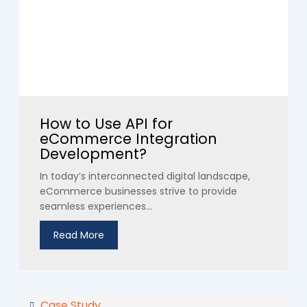
How to Use API for
eCommerce Integration
Development?
In today’s interconnected digital landscape,
eCommerce businesses strive to provide
seamless experiences...
Read More
Case Study