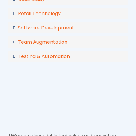
Retail Technology
Software Development
Team Augmentation
Testing & Automation
UWorx is a dependable technology and innovation