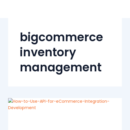
Skip
to
content
bigcommerce
inventory
management