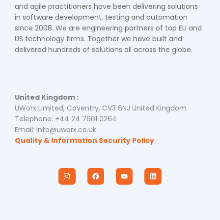
and agile practitioners have been delivering solutions
in software development, testing and automation
since 2008. We are engineering partners of top EU and
US technology firms. Together we have built and
delivered hundreds of solutions all across the globe.
United Kingdom :
UWorx Limited, Coventry, CV3 6NJ United Kingdom
Telephone: +44 24 7601 0264
Email: info@uworx.co.uk
Quality & Information Security Policy
I
F
Y
L
n
a
o
i
s
c
u
n
t
e
t
k
a
b
u
e
g
o
b
d
r
o
e
i
a
k
n