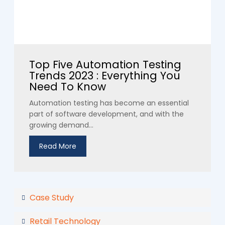
Top Five Automation Testing
Trends 2023 : Everything You
Need To Know
Automation testing has become an essential
part of software development, and with the
growing demand...
Read More
Case Study
Retail Technology