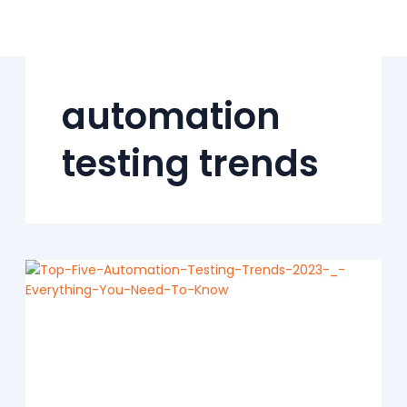
Skip
to
content
automation
testing trends