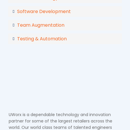
Software Development
Team Augmentation
Testing & Automation
UWorx is a dependable technology and innovation
partner for some of the largest retailers across the
world. Our world class teams of talented engineers