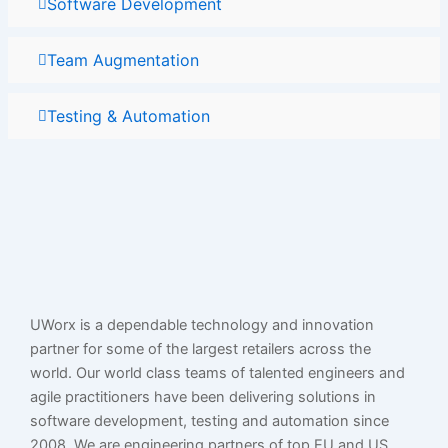
Software Development
Team Augmentation
Testing & Automation
UWorx is a dependable technology and innovation
partner for some of the largest retailers across the
world. Our world class teams of talented engineers and
agile practitioners have been delivering solutions in
software development, testing and automation since
2008. We are engineering partners of top EU and US