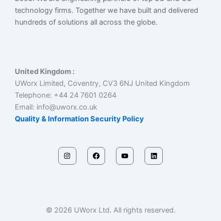
technology firms. Together we have built and delivered
hundreds of solutions all across the globe.
United Kingdom :
UWorx Limited, Coventry, CV3 6NJ United Kingdom
Telephone: +44 24 7601 0264
Email: info@uworx.co.uk
Quality & Information Security Policy
I
F
Y
L
n
a
o
i
s
c
u
n
t
e
t
k
a
b
u
e
g
o
b
d
r
o
e
i
a
k
n
m
© 2026 UWorx Ltd. All rights reserved.