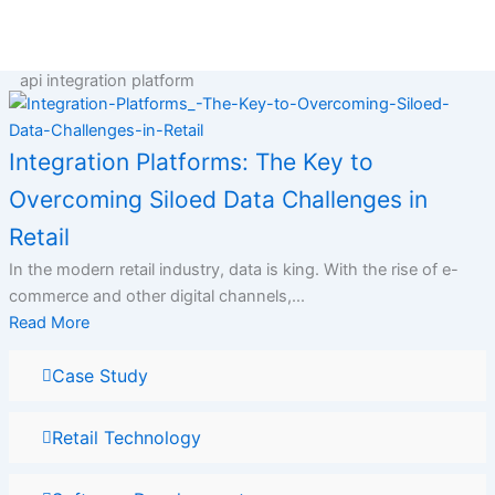
Skip
to
content
api integration platform
Integration Platforms: The Key to
Overcoming Siloed Data Challenges in
Retail
In the modern retail industry, data is king. With the rise of e-
commerce and other digital channels,...
Read More
Case Study
Retail Technology