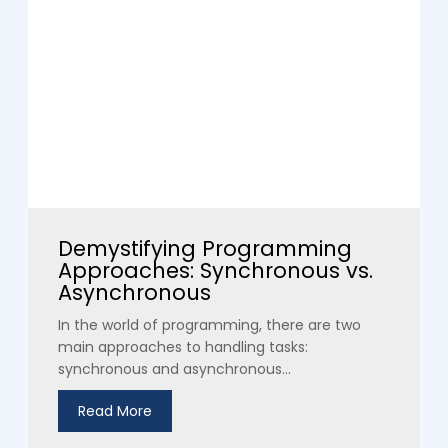
Demystifying Programming
Approaches: Synchronous vs.
Asynchronous
In the world of programming, there are two
main approaches to handling tasks:
synchronous and asynchronous...
Read More