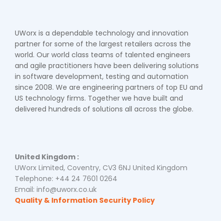
UWorx is a dependable technology and innovation
partner for some of the largest retailers across the
world. Our world class teams of talented engineers
and agile practitioners have been delivering solutions
in software development, testing and automation
since 2008. We are engineering partners of top EU and
US technology firms. Together we have built and
delivered hundreds of solutions all across the globe.
United Kingdom :
UWorx Limited, Coventry, CV3 6NJ United Kingdom
Telephone: +44 24 7601 0264
Email: info@uworx.co.uk
Quality & Information Security Policy