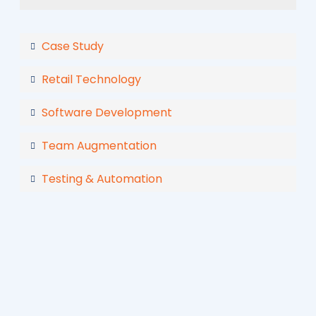
Case Study
Retail Technology
Software Development
Team Augmentation
Testing & Automation