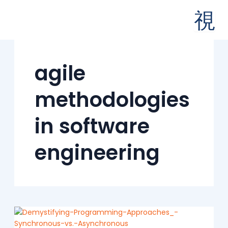
Skip
to
content
agile
methodologies
in software
engineering