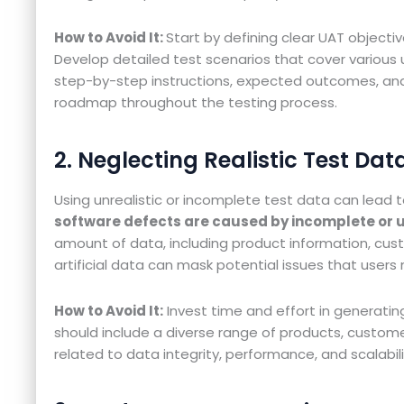
How to Avoid It:
Start by defining clear UAT objectiv
Develop detailed test scenarios that cover various
step-by-step instructions, expected outcomes, and a
roadmap throughout the testing process.
2. Neglecting Realistic Test Dat
Using unrealistic or incomplete test data can lead
software defects are caused by incomplete or un
amount of data, including product information, cust
artificial data can mask potential issues that users
How to Avoid It:
Invest time and effort in generating
should include a diverse range of products, customer p
related to data integrity, performance, and scalabili