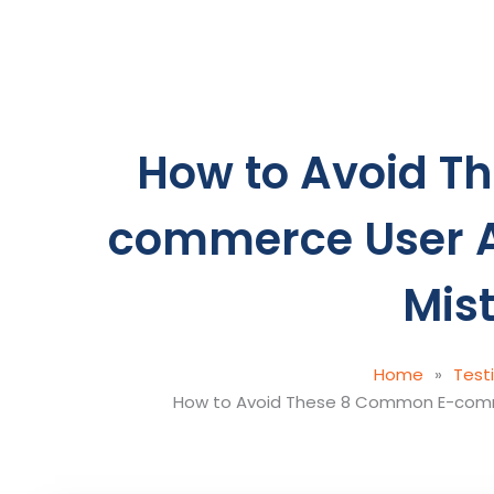
Skip
to
content
How to Avoid T
commerce User A
Mis
Home
»
Test
How to Avoid These 8 Common E-comm