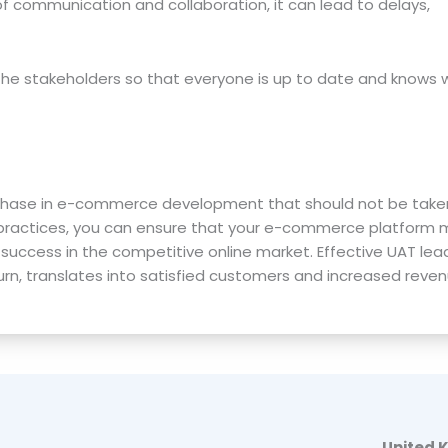
of communication and collaboration, it can lead to delays,
the stakeholders so that everyone is up to date and knows 
l phase in e-commerce development that should not be taken 
 practices, you can ensure that your e-commerce platform
success in the competitive online market. Effective UAT lea
rn, translates into satisfied customers and increased reven
United 