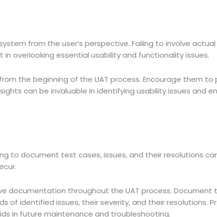
system from the user’s perspective. Failing to involve actual
in overlooking essential usability and functionality issues.
from the beginning of the UAT process. Encourage them to 
sights can be invaluable in identifying usability issues and e
ing to document test cases, issues, and their resolutions ca
ecur.
e documentation throughout the UAT process. Document te
s of identified issues, their severity, and their resolutions. P
ids in future maintenance and troubleshooting.