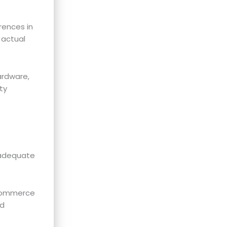
rences in
 actual
ardware,
ty
nadequate
-commerce
nd