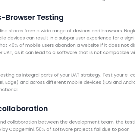
s-Browser Testing
ine stores from a wide range of devices and browsers. Negl
e devices can result in a subpar user experience for a signi
hat 40% of mobile users abandon a website if it does not di
 for UAT, as it can lead to a software that is not compatible wi
esting as integral parts of your UAT strategy. Test your e
ri, Edge) and across different mobile devices (iOS and Andro
nctional.
collaboration
 and collaboration between the development team, the test
y by Capgemini, 50% of software projects fail due to poor