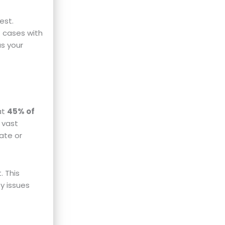
est.
t cases with
as your
at
45% of
 vast
ate or
. This
fy issues