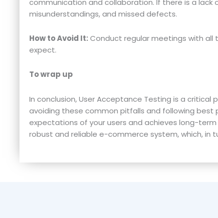
communication and collaboration. If there is a lack 
misunderstandings, and missed defects.
How to Avoid It:
Conduct regular meetings with all 
expect.
To wrap up
In conclusion, User Acceptance Testing is a critica
avoiding these common pitfalls and following best
expectations of your users and achieves long-term 
robust and reliable e-commerce system, which, in tu