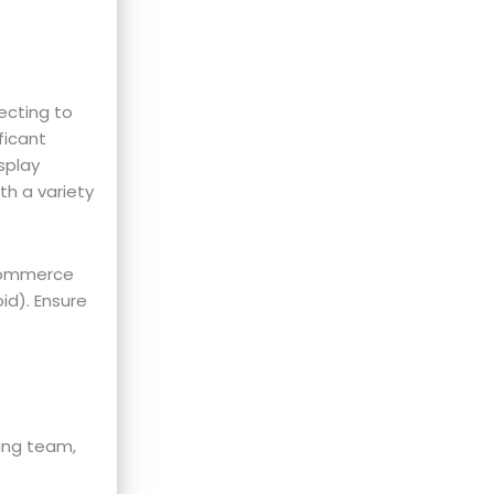
ecting to
ficant
splay
th a variety
-commerce
id). Ensure
ing team,