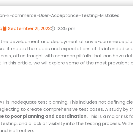
q
September 21, 2023
12:35 pm
 in the development and deployment of any e-commerce platf
sure it meets the needs and expectations of its intended use
cess, often fraught with common pitfalls that can have det
n this article, we will explore some of the most prevalent p
is inadequate test planning. This includes not defining cle
d neglecting to create comprehensive test cases. A study by 
ue to poor planning and coordination.
This is a major risk f
esting, and a lack of visibility into the testing process. With
nd ineffective.