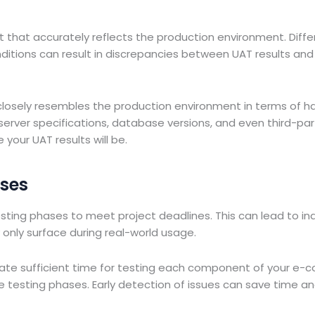
t
t that accurately reflects the production environment. Diffe
ditions can result in discrepancies between UAT results and
losely resembles the production environment in terms of h
server specifications, database versions, and even third-par
 your UAT results will be.
ases
esting phases to meet project deadlines. This can lead to i
y only surface during real-world usage.
ocate sufficient time for testing each component of your e
e testing phases. Early detection of issues can save time a