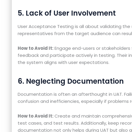
5. Lack of User Involvement
User Acceptance Testing is all about validating the 
representatives from the target audience can result 
How to Avoid It:
Engage end-users or stakeholders 
feedback and participate actively in testing. Their in
the system aligns with user expectations.
6. Neglecting Documentation
Documentation is often an afterthought in UAT. Fail
confusion and inefficiencies, especially if problems r
How to Avoid It:
Create and maintain comprehensiv
test cases, and test results. Additionally, keep record
documentation not only helps during UAT but also a