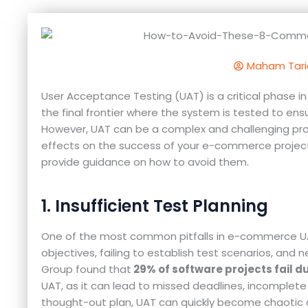
Maham Tari
User Acceptance Testing (UAT) is a critical phase
the final frontier where the system is tested to en
However, UAT can be a complex and challenging pro
effects on the success of your e-commerce project. I
provide guidance on how to avoid them.
1. Insufficient Test Planning
One of the most common pitfalls in e-commerce UAT 
objectives, failing to establish test scenarios, an
Group found that
29% of software projects fail d
UAT, as it can lead to missed deadlines, incomplete t
thought-out plan, UAT can quickly become chaotic a