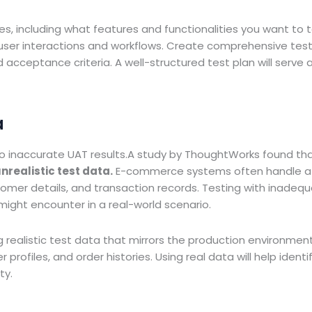
es, including what features and functionalities you want to t
 user interactions and workflows. Create comprehensive tes
cceptance criteria. A well-structured test plan will serve 
a
 to inaccurate UAT results.A study by ThoughtWorks found th
realistic test data.
E-commerce systems often handle a
omer details, and transaction records. Testing with inadequ
 might encounter in a real-world scenario.
 realistic test data that mirrors the production environment
rofiles, and order histories. Using real data will help identi
ty.