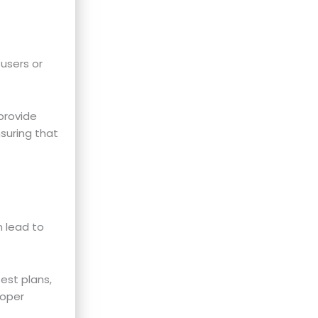
 users or
provide
nsuring that
n lead to
st plans,
roper