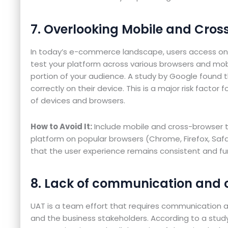
7. Overlooking Mobile and Cros
In today’s e-commerce landscape, users access onl
test your platform across various browsers and mobil
portion of your audience. A study by Google found t
correctly on their device. This is a major risk factor
of devices and browsers.
How to Avoid It:
Include mobile and cross-browser t
platform on popular browsers (Chrome, Firefox, Safa
that the user experience remains consistent and fu
8. Lack of communication and 
UAT is a team effort that requires communication
and the business stakeholders. According to a stud