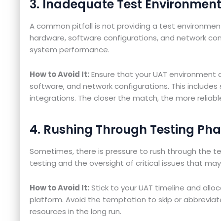
3. Inadequate Test Environmen
A common pitfall is not providing a test environmen
hardware, software configurations, and network con
system performance.
How to Avoid It:
Ensure that your UAT environment c
software, and network configurations. This includes 
integrations. The closer the match, the more reliable
4. Rushing Through Testing Ph
Sometimes, there is pressure to rush through the t
testing and the oversight of critical issues that ma
How to Avoid It:
Stick to your UAT timeline and all
platform. Avoid the temptation to skip or abbreviat
resources in the long run.