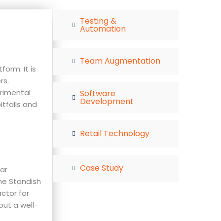
Testing &
Automation
Team Augmentation
orm. It is
rs.
rimental
Software
Development
itfalls and
Retail Technology
Case Study
ar
the Standish
actor for
out a well-