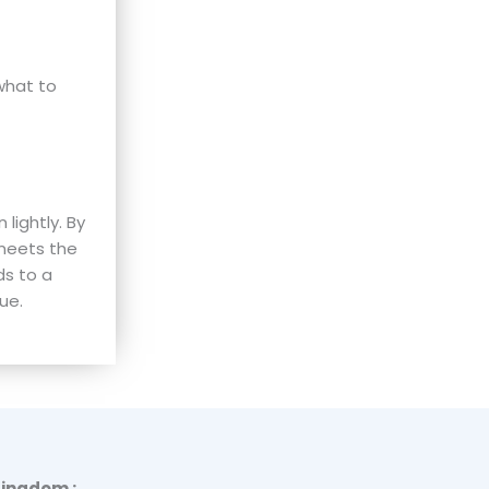
what to
lightly. By
 meets the
ds to a
ue.
Kingdom :