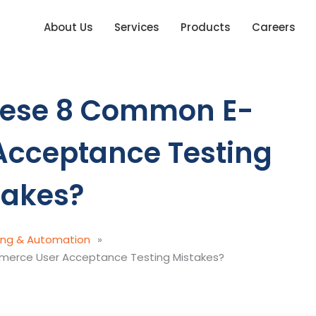
About Us
Services
Products
Careers
hese 8 Common E-
cceptance Testing
takes?
ing & Automation
»
erce User Acceptance Testing Mistakes?