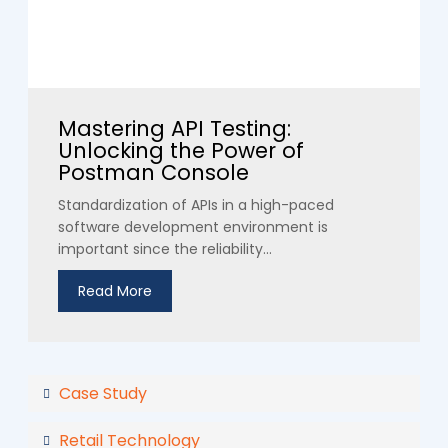
Mastering API Testing:
Unlocking the Power of
Postman Console
Standardization of APIs in a high-paced
software development environment is
important since the reliability...
Read More
Case Study
Retail Technology