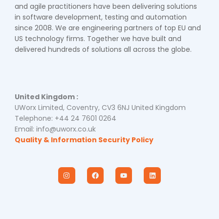
and agile practitioners have been delivering solutions
in software development, testing and automation
since 2008. We are engineering partners of top EU and
US technology firms. Together we have built and
delivered hundreds of solutions all across the globe.
United Kingdom :
UWorx Limited, Coventry, CV3 6NJ United Kingdom
Telephone: +44 24 7601 0264
Email: info@uworx.co.uk
Quality & Information Security Policy
I
F
Y
L
n
a
o
i
s
c
u
n
t
e
t
k
a
b
u
e
g
o
b
d
r
o
e
i
a
k
n