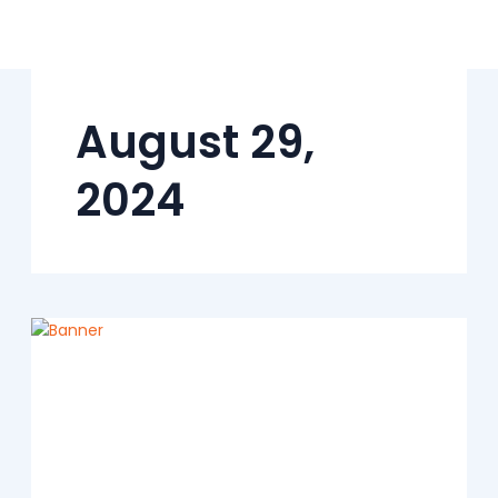
Skip
to
content
August 29,
2024