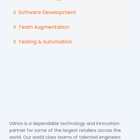
Software Development
Team Augmentation
Testing & Automation
UWorx is a dependable technology and innovation
partner for some of the largest retailers across the
world. Our world class teams of talented engineers