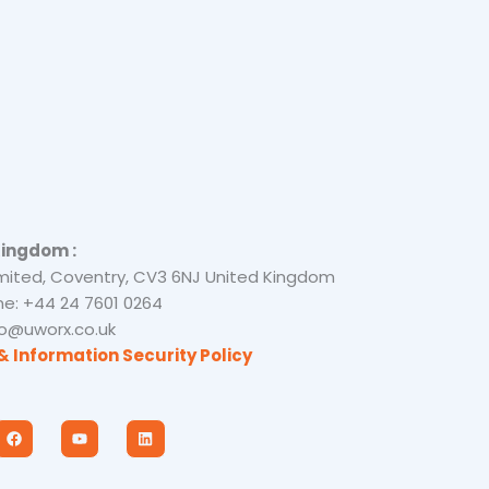
Kingdom :
mited, Coventry, CV3 6NJ United Kingdom
e: +44 24 7601 0264
nfo@uworx.co.uk
& Information Security Policy
F
Y
L
a
o
i
c
u
n
e
t
k
b
u
e