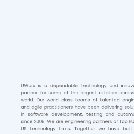
UWorx is a dependable technology and innova
partner for some of the largest retailers acros
world. Our world class teams of talented engi
and agile practitioners have been delivering solu
in software development, testing and automa
since 2008. We are engineering partners of top E
US technology firms. Together we have built