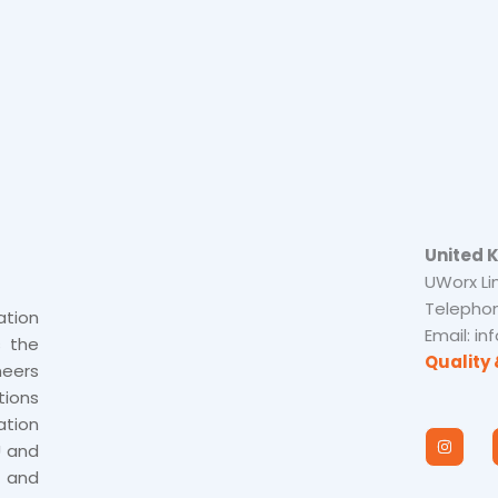
United 
UWorx Li
Telephon
tion
Email: i
s the
Quality 
neers
tions
tion
I
n
U and
s
 and
t
a