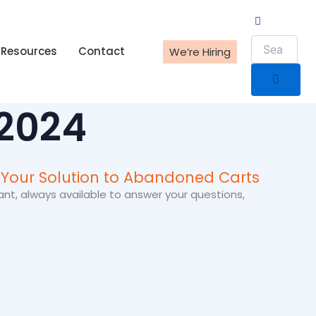
Resources
Contact
We’re Hiring
 2024
 Your Solution to Abandoned Carts
ant, always available to answer your questions,