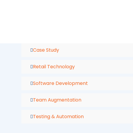
Skip
to
content
Case Study
Retail Technology
Software Development
Team Augmentation
Testing & Automation