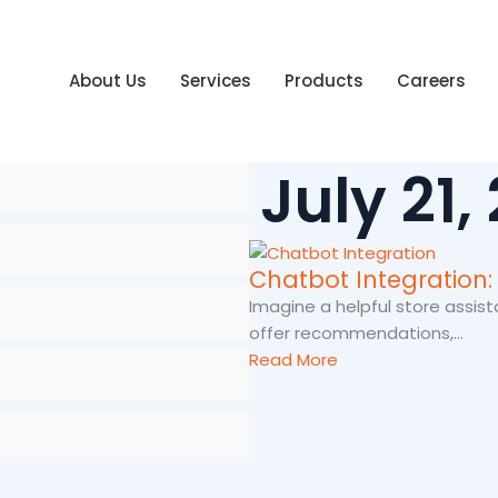
About Us
Services
Products
Careers
July 21,
Chatbot Integration:
Imagine a helpful store assist
offer recommendations,...
Read More