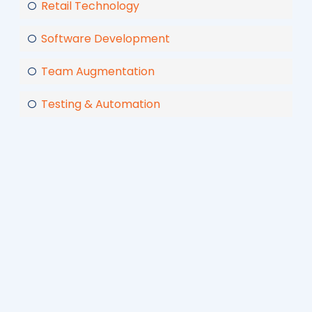
Retail Technology
Software Development
Team Augmentation
Testing & Automation