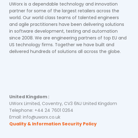
UWorx is a dependable technology and innovation
partner for some of the largest retailers across the
world. Our world class teams of talented engineers
and agile practitioners have been delivering solutions
in software development, testing and automation
since 2008. We are engineering partners of top EU and
US technology firms. Together we have built and
delivered hundreds of solutions all across the globe.
United Kingdom :
UWorx Limited, Coventry, CV3 6NJ United Kingdom
Telephone: +44 24 7601 0264
Email: info@uworx.co.uk
Quality & Information Security Policy