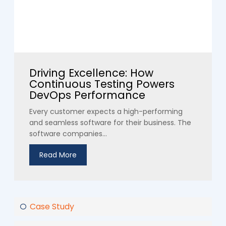
Driving Excellence: How
Continuous Testing Powers
DevOps Performance
Every customer expects a high-performing
and seamless software for their business. The
software companies...
Read More
Case Study