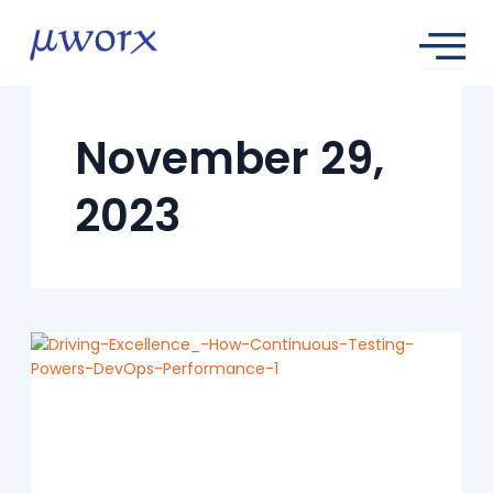
Skip
to
content
November 29,
2023