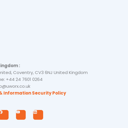
Kingdom :
mited, Coventry, CV3 6NJ United Kingdom
e: +44 24 7601 0264
nfo@uworx.co.uk
& Information Security Policy
F
Y
L
a
o
i
c
u
n
e
t
k
b
u
e