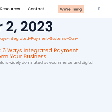
Resources
Contact
We’re Hiring
 2, 2023
y: 6 Ways Integrated Payment
rm Your Business
world is widely dominated by ecommerce and digital