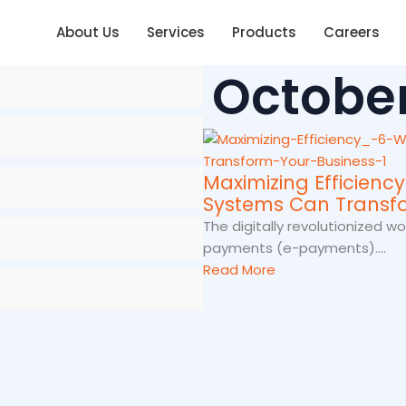
About Us
Services
Products
Careers
October
Maximizing Efficienc
Systems Can Transfo
The digitally revolutionized 
payments (e-payments)....
Read More