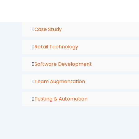
Skip
to
content
Case Study
Retail Technology
Software Development
Team Augmentation
Testing & Automation