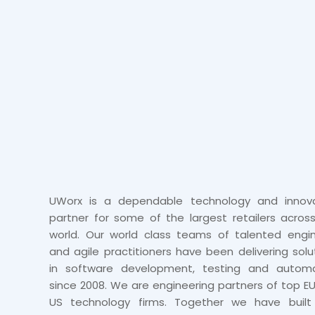
UWorx is a dependable technology and innova
partner for some of the largest retailers acros
world. Our world class teams of talented engi
and agile practitioners have been delivering solu
in software development, testing and automa
since 2008. We are engineering partners of top E
US technology firms. Together we have built