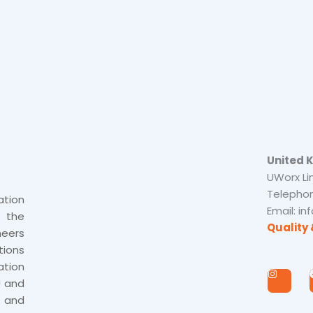
United 
UWorx Li
Telephon
tion
Email: i
s the
Quality 
neers
tions
tion
I
n
U and
s
 and
t
a