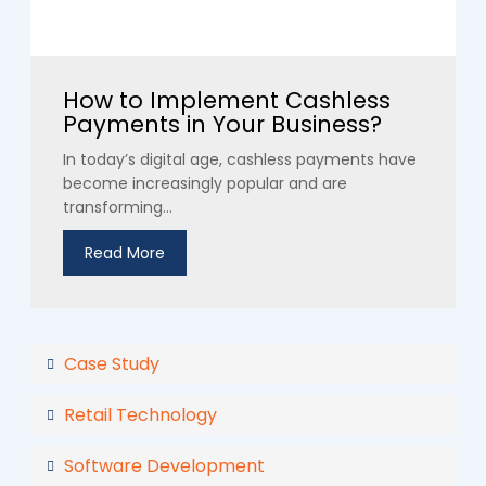
How to Implement Cashless
Payments in Your Business?
In today’s digital age, cashless payments have
become increasingly popular and are
transforming...
Read More
Case Study
Retail Technology
Software Development