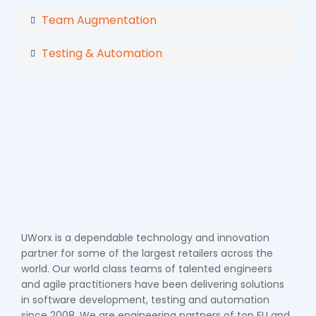
Team Augmentation
Testing & Automation
UWorx is a dependable technology and innovation
partner for some of the largest retailers across the
world. Our world class teams of talented engineers
and agile practitioners have been delivering solutions
in software development, testing and automation
since 2008. We are engineering partners of top EU and