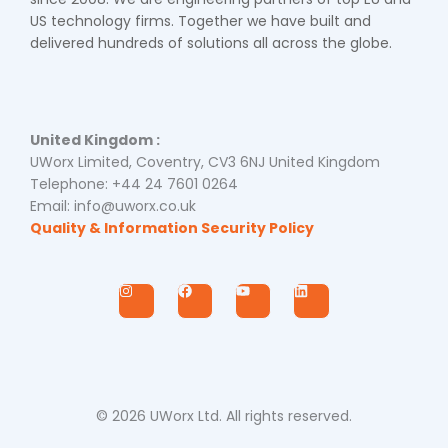
US technology firms. Together we have built and
delivered hundreds of solutions all across the globe.
United Kingdom :
UWorx Limited, Coventry, CV3 6NJ United Kingdom
Telephone: +44 24 7601 0264
Email: info@uworx.co.uk
Quality & Information Security Policy
I
F
Y
L
n
a
o
i
s
c
u
n
t
e
t
k
a
b
u
e
g
o
b
d
r
o
e
i
a
k
n
m
© 2026 UWorx Ltd. All rights reserved.