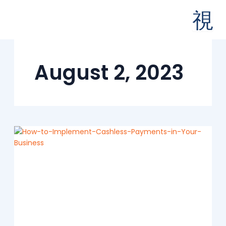
Skip
to
content
August 2, 2023