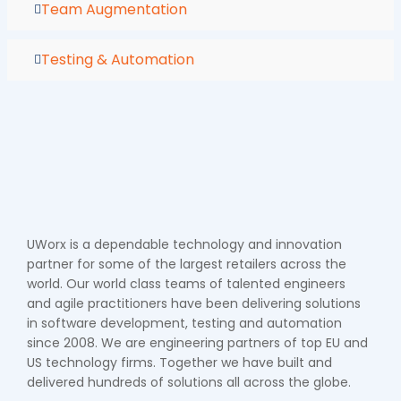
Team Augmentation
Testing & Automation
UWorx is a dependable technology and innovation
partner for some of the largest retailers across the
world. Our world class teams of talented engineers
and agile practitioners have been delivering solutions
in software development, testing and automation
since 2008. We are engineering partners of top EU and
US technology firms. Together we have built and
delivered hundreds of solutions all across the globe.