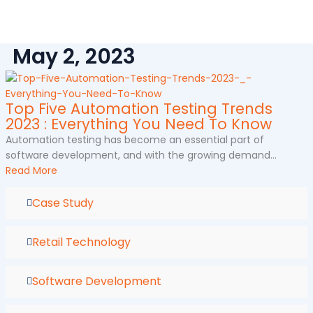
Skip
to
content
May 2, 2023
Top Five Automation Testing Trends
2023 : Everything You Need To Know
Automation testing has become an essential part of
software development, and with the growing demand...
Read More
Case Study
Retail Technology
Software Development